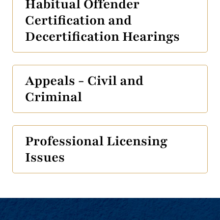
Habitual Offender
Certification and
Decertification Hearings
Appeals - Civil and
Criminal
Professional Licensing
Issues