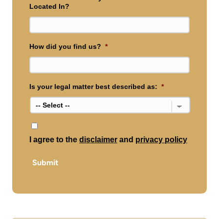
Located In?
How did you find us?
*
Is your legal matter best described as:
*
*
I agree to the
disclaimer
and
privacy policy
Submit