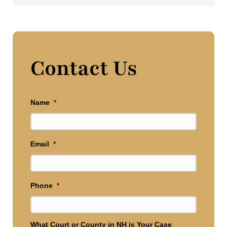
Contact Us
Name
*
Email
*
Phone
*
What Court or County in NH is Your Case