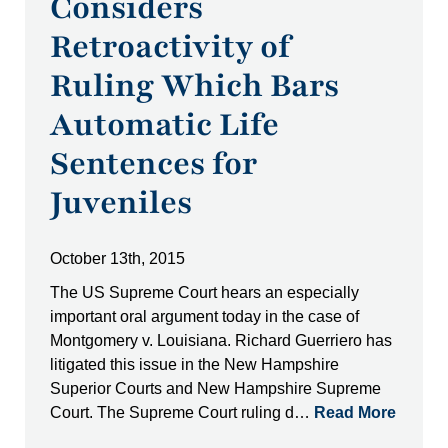
Considers
Retroactivity of
Ruling Which Bars
Automatic Life
Sentences for
Juveniles
October 13th, 2015
The US Supreme Court hears an especially
important oral argument today in the case of
Montgomery v. Louisiana. Richard Guerriero has
litigated this issue in the New Hampshire
Superior Courts and New Hampshire Supreme
Court. The Supreme Court ruling d…
Read More