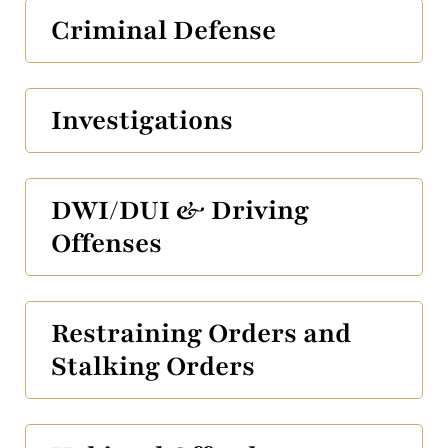
Criminal Defense
Investigations
DWI/DUI & Driving
Offenses
Restraining Orders and
Stalking Orders