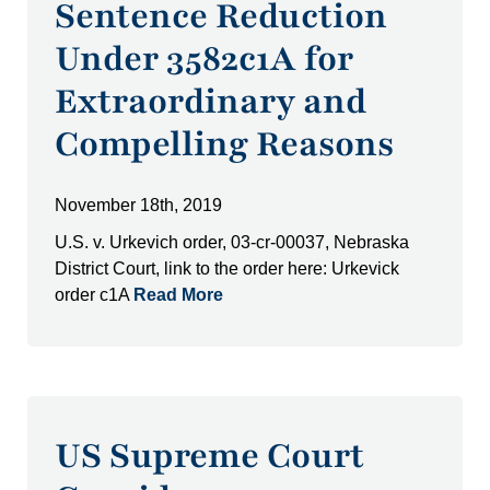
Sentence Reduction
Under 3582c1A for
Extraordinary and
Compelling Reasons
November 18th, 2019
U.S. v. Urkevich order, 03-cr-00037, Nebraska
District Court, link to the order here: Urkevick
order c1A
Read More
US Supreme Court