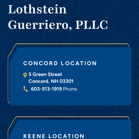
Lothstein
Guerriero, PLLC
CONCORD LOCATION
5 Green Street
Concord
,
NH
03301
603-513-1919
Phone
KEENE LOCATION