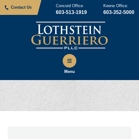
Concord Office:
Keene Office:
Contact Us
603-513-1919
603-352-5000
Menu