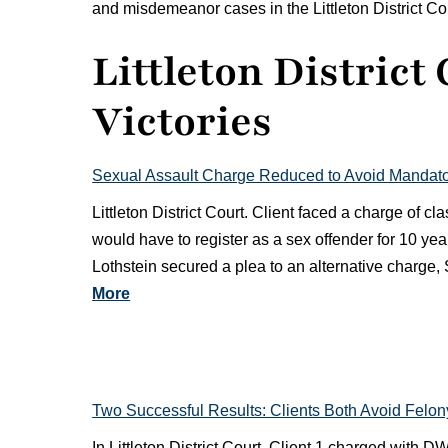
and misdemeanor cases in the Littleton District Court 
Littleton District
Victories
Sexual Assault Charge Reduced to Avoid Mandator
Littleton District Court. Client faced a charge of 
would have to register as a sex offender for 10 yea
Lothstein secured a plea to an alternative charge
More
Two Successful Results: Clients Both Avoid Felo
In Littleton District Court, Client 1 charged with D