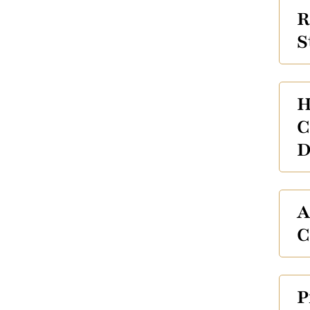
R
S
H
C
D
A
C
P