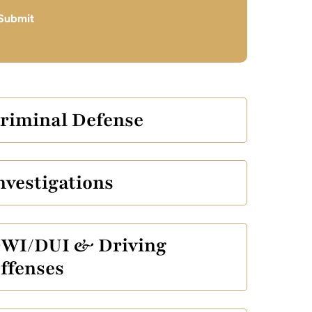
Submit
riminal Defense
nvestigations
WI/DUI & Driving
ffenses