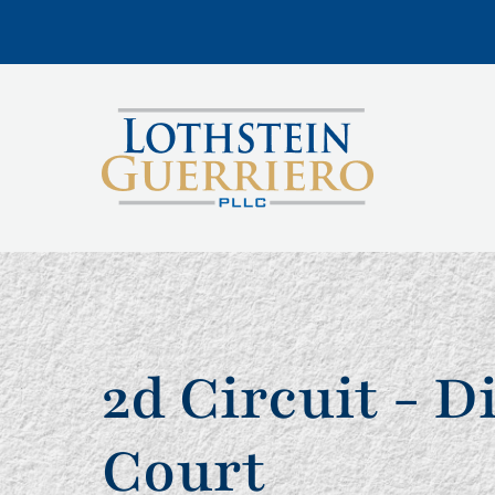
2d Circuit - D
Court