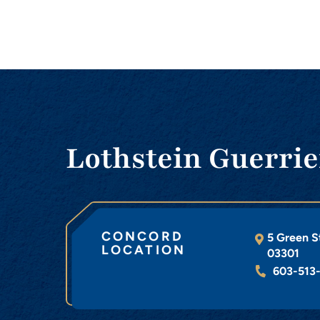
Lothstein Guerrie
CONCORD
5 Green S
LOCATION
03301
603-513