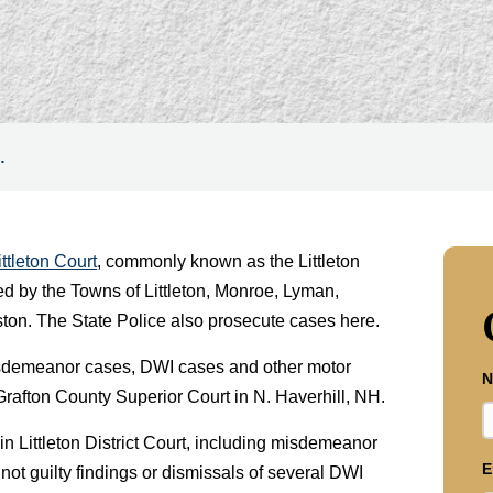
…
ittleton Court
, commonly known as the Littleton
ed by the Towns of Littleton, Monroe, Lyman,
ton. The State Police also prosecute cases here.
r misdemeanor cases, DWI cases and other motor
N
Grafton County Superior Court in N. Haverhill, NH.
n Littleton District Court, including misdemeanor
E
not guilty findings or dismissals of several DWI