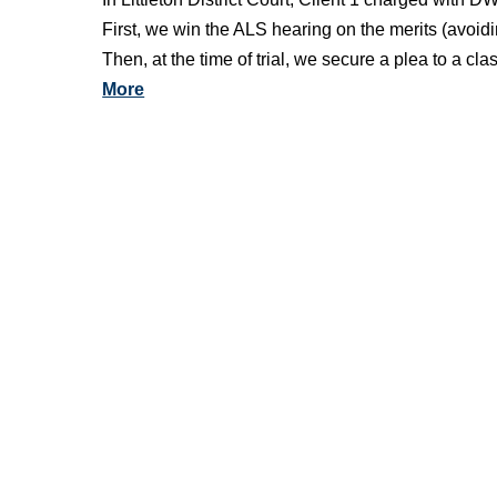
First, we win the ALS hearing on the merits (avoid
Then, at the time of trial, we secure a plea to a 
More
See more Littleton District Court case victories