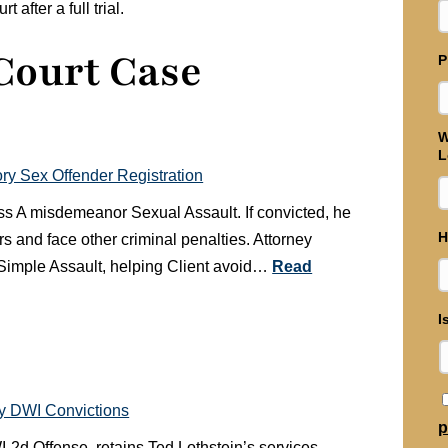
after a full trial.
 Court Case
P
W
L
y Sex Offender Registration
class A misdemeanor Sexual Assault. If convicted, he
H
rs and face other criminal penalties. Attorney
, Simple Assault, helping Client avoid…
Read
I
ny DWI Convictions
p
WI-2d Offense, retains Ted Lothstein’s services.