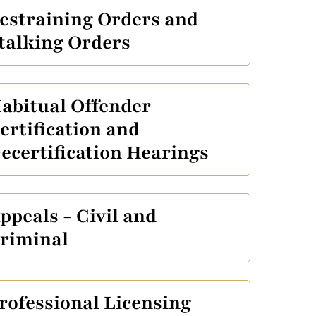
estraining Orders and
talking Orders
abitual Offender
ertification and
ecertification Hearings
ppeals - Civil and
riminal
rofessional Licensing