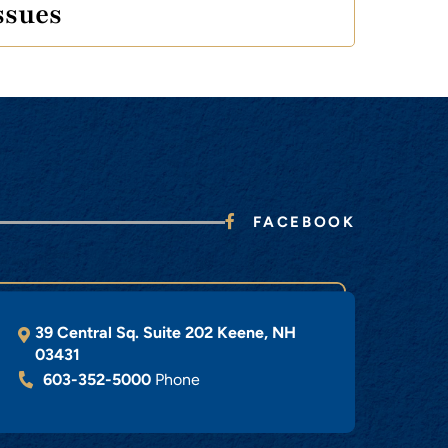
ssues
FACEBOOK
39 Central Sq. Suite 202
Keene
,
NH
03431
603-352-5000
Phone