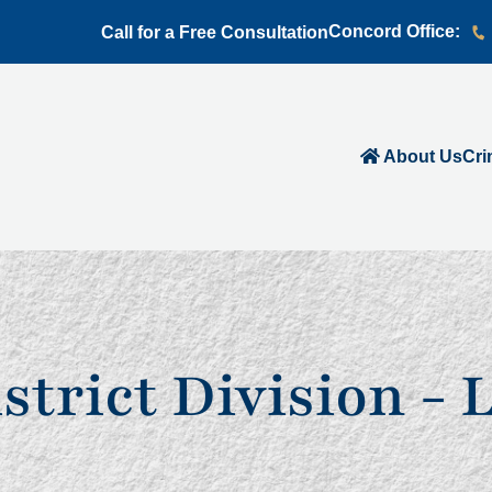
Concord Office:
Call for a Free Consultation
About Us
Cri
istrict Division - 