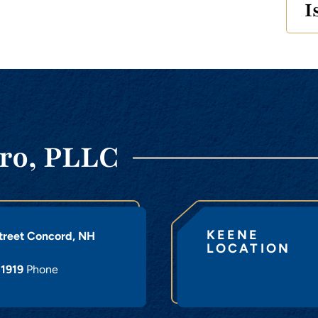
I
ro, PLLC
KEENE
treet
Concord
,
NH
LOCATION
-1919
Phone