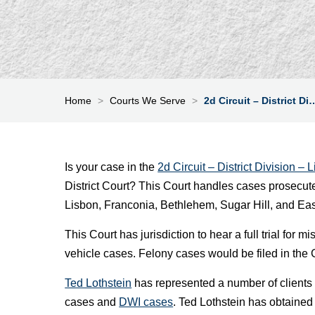
Home
>
Courts We Serve
>
2d Circuit – District Di
Is your case in the
2d Circuit – District Division – L
District Court? This Court handles cases prosecut
Lisbon, Franconia, Bethlehem, Sugar Hill, and Eas
This Court has jurisdiction to hear a full trial fo
vehicle cases. Felony cases would be filed in the 
Ted Lothstein
has represented a number of clients i
cases and
DWI cases
. Ted Lothstein has obtained 