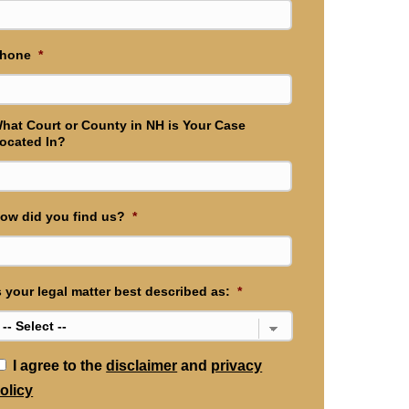
hone
*
hat Court or County in NH is Your Case
ocated In?
ow did you find us?
*
s your legal matter best described as:
*
*
I agree to the
disclaimer
and
privacy
olicy