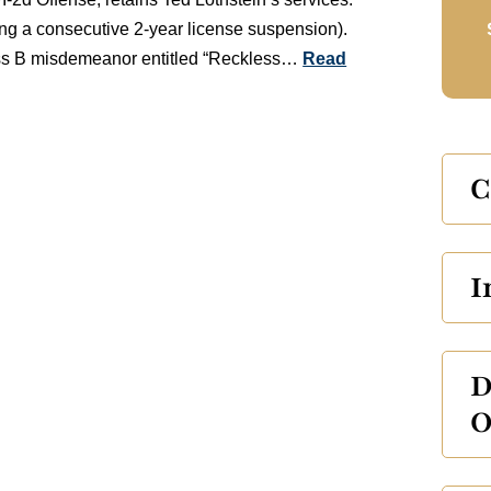
ing a consecutive 2-year license suspension).
class B misdemeanor entitled “Reckless…
Read
C
I
D
O