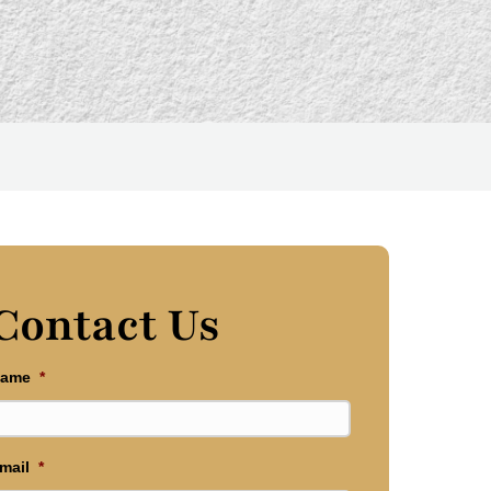
Contact Us
ame
*
mail
*