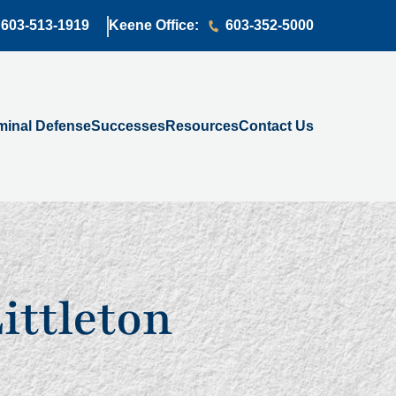
603-513-1919
Keene Office:
603-352-5000
minal Defense
Successes
Resources
Contact Us
Littleton