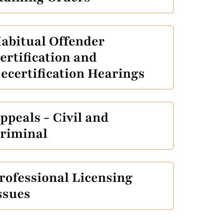
abitual Offender
ertification and
ecertification Hearings
ppeals - Civil and
riminal
rofessional Licensing
ssues