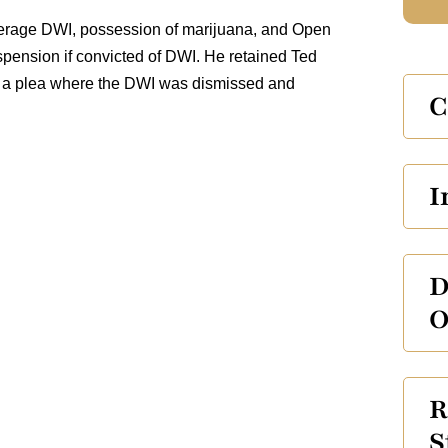
nderage DWI, possession of marijuana, and Open
pension if convicted of DWI. He retained Ted
ed a plea where the DWI was dismissed and
C
I
D
O
R
S