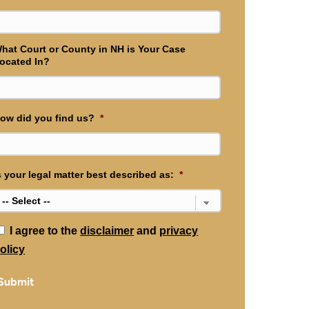
hat Court or County in NH is Your Case
ocated In?
ow did you find us?
*
s your legal matter best described as:
*
*
I agree to the
disclaimer
and
privacy
olicy
Submit