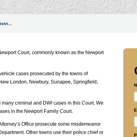
istri…
n – Newport Court, commonly known as the Newport
vehicle cases prosecuted by the towns of
New London, Newbury, Sunapee, Springfield,
N
many criminal and DWI cases in this Court. We
E
cases in the Newport Family Court.
 Attorney’s Office prosecute some misdemeanor
partment. Other towns use their police chief or
P