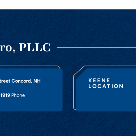
ro, PLLC
KEENE
treet
Concord
,
NH
LOCATION
-1919
Phone