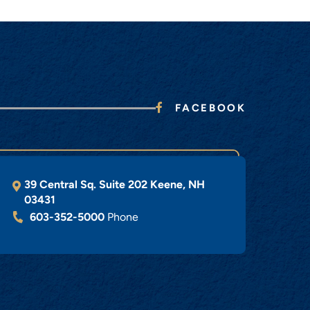
FACEBOOK
39 Central Sq. Suite 202
Keene
,
NH
03431
603-352-5000
Phone