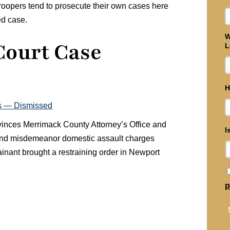
Troopers tend to prosecute their own cases here
ed case.
W
Court Case
L
H
s — Dismissed
nvinces Merrimack County Attorney’s Office and
I
 and misdemeanor domestic assault charges
lainant brought a restraining order in Newport
p