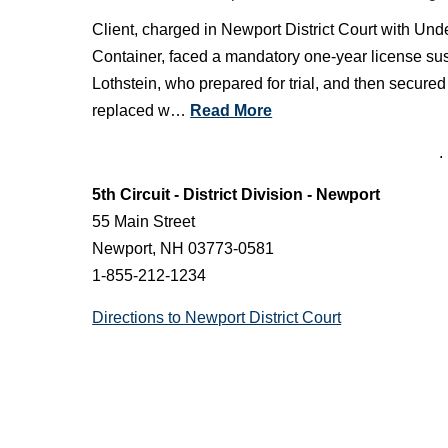
Client, charged in Newport District Court with U
Container, faced a mandatory one-year license sus
Lothstein, who prepared for trial, and then secur
replaced w…
Read More
See more Newport District Court case victories
.
5th Circuit - District Division - Newport
55 Main Street
Newport, NH 03773-0581
1-855-212-1234
Directions to Newport District Court