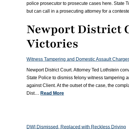
police prosecutor to prosecute cases here. State 
but can call in a prosecuting attorney for a contest
Newport District 
Victories
Witness Tampering and Domestic Assault Charge
Newport District Court. Attorney Ted Lothstein co
State Police to dismiss felony witness tampering
against Client. At the outset of the case, the comp
Dist…
Read More
DWI Dismissed, Replaced with Reckless Driving