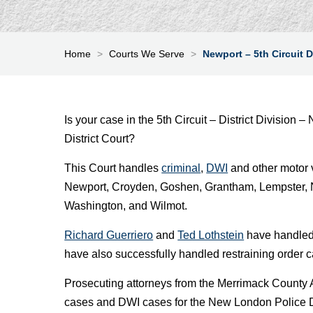
Home
>
Courts We Serve
>
Newport – 5th Circuit D
Is your case in the 5th Circuit – District Divisio
District Court?
This Court handles
criminal
,
DWI
and other motor 
Newport, Croyden, Goshen, Grantham, Lempster, 
Washington, and Wilmot.
Richard Guerriero
and
Ted Lothstein
have handled 
have also successfully handled restraining order 
Prosecuting attorneys from the Merrimack County
cases and DWI cases for the New London Police De