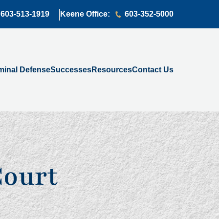
603-513-1919
Keene Office:
603-352-5000
minal Defense
Successes
Resources
Contact Us
Court