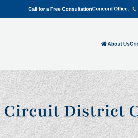
Concord Office:
Call for a Free Consultation
About Us
Cri
 Circuit District 