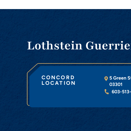
Lothstein Guerrie
CONCORD
5 Green S
LOCATION
03301
603-513