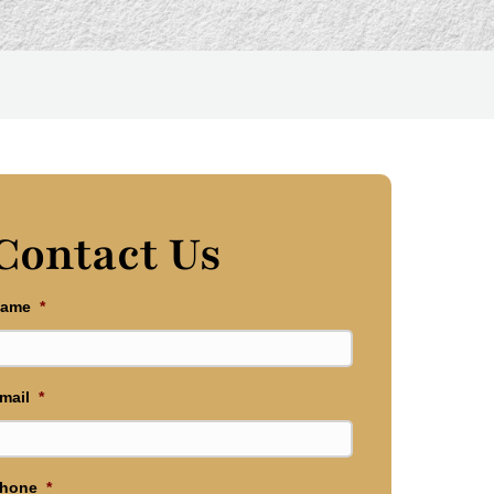
Contact Us
ame
*
mail
*
hone
*