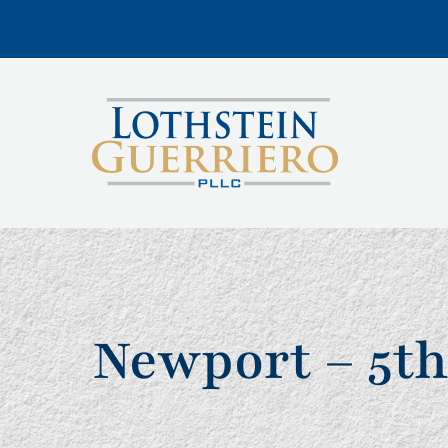
Newport – 5th