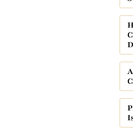
H
C
D
A
C
P
I