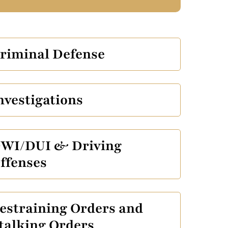
riminal Defense
nvestigations
WI/DUI & Driving
ffenses
estraining Orders and
talking Orders