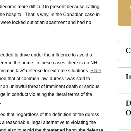
become more difficult to present because calling
the hospital. That is why, in the Canadian case in
en were locked out of an apartment and had no
C
needed to drive under the influence to avoid a
terer in the home. In these cases, there is no NH
"common law" defense for extreme situations.
State
I
ned that at common law, duress "was said to
 an unlawful threat of imminent death or serious
e in conduct violating the literal terms of the
D
.
O
 that, regardless of the definition of the duress
 a reasonable, legal alternative to violating the
 and also to avoid the threatened harm, the defense