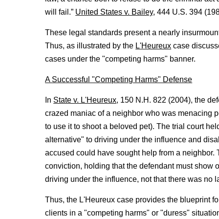
will fail.”
United States v. Bailey
, 444 U.S. 394 (198
These legal standards present a nearly insurmount
Thus, as illustrated by the
L'Heureux
case discussed
cases under the "competing harms" banner.
A Successful "Competing Harms" Defense
In
State v. L'Heureux
, 150 N.H. 822 (2004), the de
crazed maniac of a neighbor who was menacing pe
to use it to shoot a beloved pet). The trial court 
alternative" to driving under the influence and dis
accused could have sought help from a neighbor
conviction, holding that the defendant must show 
driving under the influence, not that there was no l
Thus, the L'Heureux case provides the blueprint f
clients in a "competing harms" or "duress" situatio