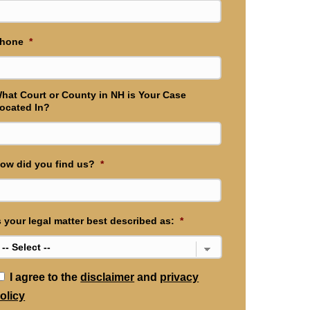
hone
*
hat Court or County in NH is Your Case
ocated In?
ow did you find us?
*
s your legal matter best described as:
*
*
I agree to the
disclaimer
and
privacy
olicy