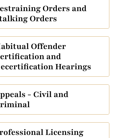
estraining Orders and
talking Orders
abitual Offender
ertification and
ecertification Hearings
ppeals - Civil and
riminal
rofessional Licensing