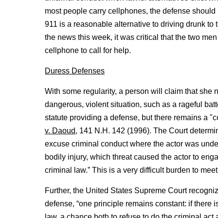
most people carry cellphones, the defense should 
911 is a reasonable alternative to driving drunk to 
the news this week, it was critical that the two m
cellphone to call for help.
Duress Defenses
With some regularity, a person will claim that she 
dangerous, violent situation, such as a rageful bat
statute providing a defense, but there remains a 
v. Daoud
, 141 N.H. 142 (1996). The Court determi
excuse criminal conduct where the actor was under
bodily injury, which threat caused the actor to engag
criminal law.” This is a very difficult burden to meet
Further, the United States Supreme Court recognized
defense, “one principle remains constant: if there is
law, a chance both to refuse to do the criminal act