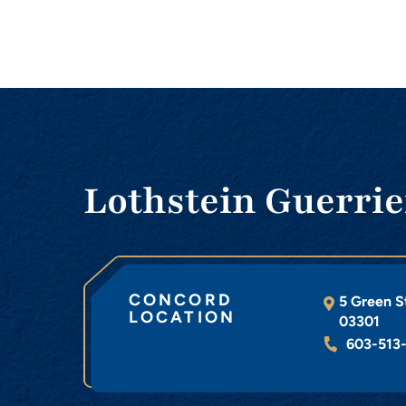
Lothstein Guerrie
CONCORD
5 Green S
LOCATION
03301
603-513