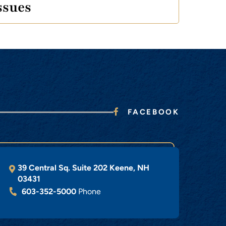
ssues
FACEBOOK
39 Central Sq. Suite 202
Keene
,
NH
03431
603-352-5000
Phone