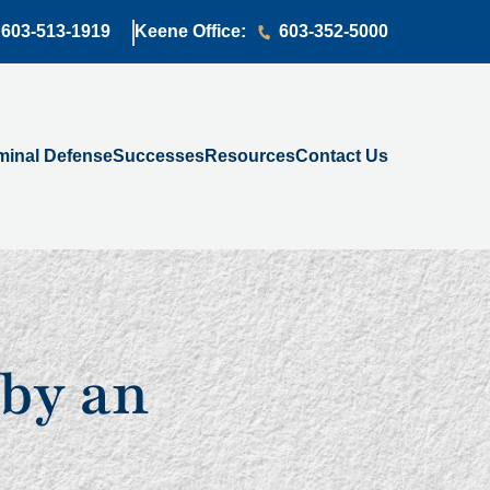
603-513-1919
Keene Office:
603-352-5000
minal Defense
Successes
Resources
Contact Us
by an