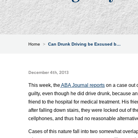
Home
>
Can Drunk Driving be Excused b…
December 4th, 2013
This week, the
ABA Journal reports
on a case out 
guilty, even though he did drive drunk, because a
friend to the hospital for medical treatment. His f
after falling down stairs, they were locked out of t
cellphones, and thus had no reasonable alternative 
Cases of this nature fall into two somewhat overlap