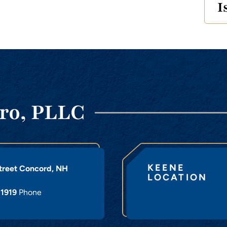
I
ro, PLLC
KEENE
treet
Concord
,
NH
LOCATION
-1919
Phone