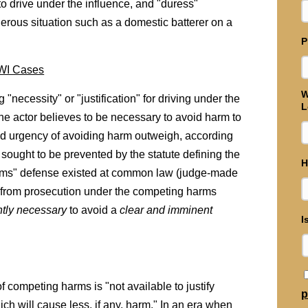
 drive under the influence, and "duress"
rous situation such as a domestic batterer on a
P
DWI Cases
W
"necessity" or "justification" for driving under the
L
he actor believes to be necessary to avoid harm to
y and urgency of avoiding harm outweigh, according
sought to be prevented by the statute defining the
H
rms" defense existed at common law (judge-made
ed from prosecution under the competing harms
ntly necessary
to avoid a
clear and imminent
I
competing harms is "not available to justify
p
ch will cause less, if any, harm." In an era when