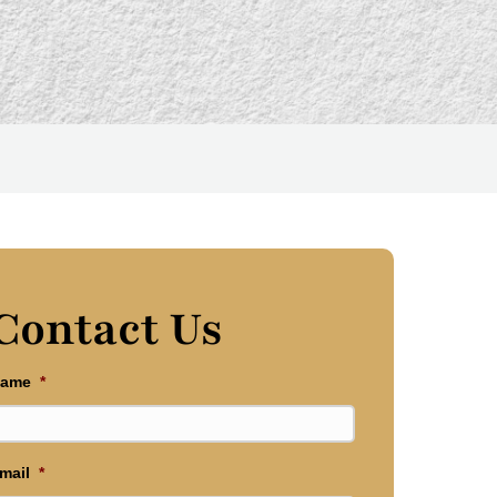
Contact Us
ame
*
mail
*