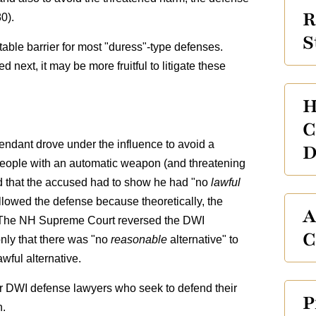
R
0).
S
able barrier for most "duress"-type defenses.
 next, it may be more fruitful to litigate these
H
C
fendant drove under the influence to avoid a
D
ople with an automatic weapon (and threatening
held that the accused had to show he had "no
lawful
allowed the defense because theoretically, the
A
. The NH Supreme Court reversed the DWI
C
only that there was "no
reasonable
alternative" to
awful alternative.
or DWI defense lawyers who seek to defend their
P
n.