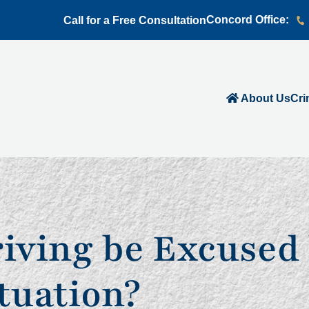
Concord Office:
Call for a Free Consultation
About Us
Cri
iving be Excused 
tuation?