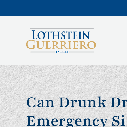
Can Drunk Dr
Emergency Si