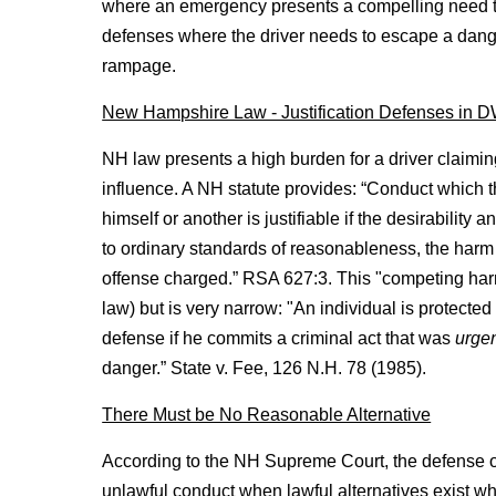
where an emergency presents a compelling need to
defenses where the driver needs to escape a dange
rampage.
New Hampshire Law - Justification Defenses in 
NH law presents a high burden for a driver claiming 
influence. A NH statute provides: “Conduct which t
himself or another is justifiable if the desirabilit
to ordinary standards of reasonableness, the harm 
offense charged.” RSA 627:3. This "competing ha
law) but is very narrow: "An individual is protect
defense if he commits a criminal act that was
urge
danger.” State v. Fee, 126 N.H. 78 (1985).
There Must be No Reasonable Alternative
According to the NH Supreme Court, the defense of 
unlawful conduct when lawful alternatives exist whi