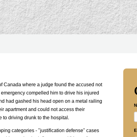
of Canada where a judge found the accused not
n emergency compelled him to drive his injured
riend had gashed his head open on a metal railing
N
heir apartment and could not access their
to driving drunk to the hospital.
ping categories - "justification defense" cases
E