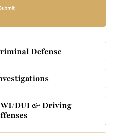
Submit
riminal Defense
nvestigations
WI/DUI & Driving
ffenses