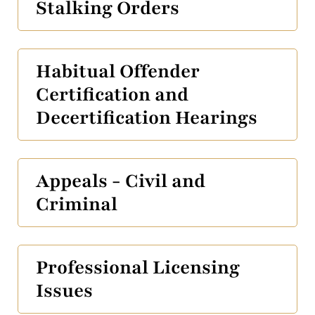
Stalking Orders
Habitual Offender
Certification and
Decertification Hearings
Appeals - Civil and
Criminal
Professional Licensing
Issues