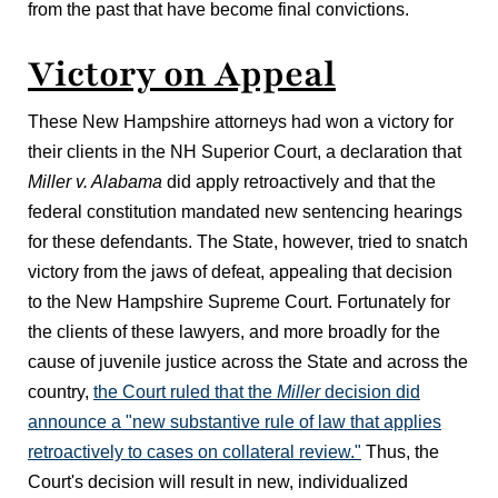
from the past that have become final convictions.
Victory on Appeal
These New Hampshire attorneys had won a victory for
their clients in the NH Superior Court, a declaration that
Miller v. Alabama
did apply retroactively and that the
federal constitution mandated new sentencing hearings
for these defendants. The State, however, tried to snatch
victory from the jaws of defeat, appealing that decision
to the New Hampshire Supreme Court. Fortunately for
the clients of these lawyers, and more broadly for the
cause of juvenile justice across the State and across the
country,
the Court ruled that the
Miller
decision did
announce a "new substantive rule of law that applies
retroactively to cases on collateral review."
Thus, the
Court's decision will result in new, individualized