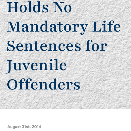
Holds No
Mandatory Life
Sentences for
Juvenile
Offenders
August 31st, 2014