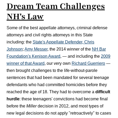
Dream Team Challenges
NH's Law
Some of the best appellate attorneys, criminal defense
attorneys and civil rights attorneys in this State
including: the
State's Appellate Defender, Chris
Johnson
;
Amy Messer
, the 2014 winner of the
NH Bar
Foundation's Kenison Award
, — and including the
2009
winner of that Award
, our very own
Richard Guerriero
—
then brought challenges to the life-without-parole
sentences that had been mandated for several teenage
defendants who had committed homicides before they
reached the age of 18. They had to overcome a
difficult
hurdle
: these teenagers' convictions had become final
before the
Miller
decision in 2012, and most types of
new legal decisions do not apply "retroactively" to cases