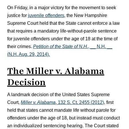
On Friday, in a major victory for the movement to seek
justice for
juvenile offenders
, the New Hampshire
Supreme Court held that the State cannot enforce a law
that requires a mandatory life-without-parole sentence
for juvenile offenders under the age of 18 at the time of
their crimes.
Petition of the State of N.H.,
__ N.H. __
(N.H. Aug. 29, 2014).
The Miller v. Alabama
Decision
A landmark decision of the United States Supreme
Court,
Miller v. Alabama
, 132 S. Ct. 2455 (2012)
, first
held that states cannot mandate life without parole for
offenders under the age of 18, but instead must conduct
an individualized sentencing hearing. The Court stated