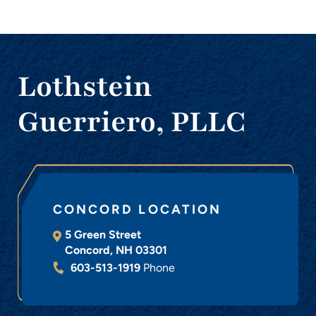
Lothstein
Guerriero, PLLC
CONCORD LOCATION
5 Green Street
Concord
,
NH
03301
603-513-1919
Phone