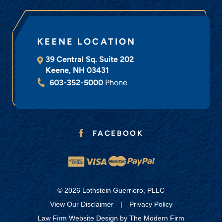
KEENE LOCATION
39 Central Sq. Suite 202
Keene
,
NH
03431
603-352-5000
Phone
FACEBOOK
© 2026 Lothstein Guerriero, PLLC
View Our Disclaimer
|
Privacy Policy
Law Firm Website Design by
The Modern Firm