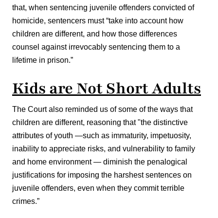
that, when sentencing juvenile offenders convicted of
homicide, sentencers must “take into account how
children are different, and how those differences
counsel against irrevocably sentencing them to a
lifetime in prison.”
Kids are Not Short Adults
The Court also reminded us of some of the ways that
children are different, reasoning that "the distinctive
attributes of youth —such as immaturity, impetuosity,
inability to appreciate risks, and vulnerability to family
and home environment — diminish the penalogical
justifications for imposing the harshest sentences on
juvenile offenders, even when they commit terrible
crimes.”