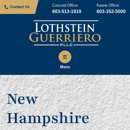
Concord Office:
Keene Office:
Contact Us
603-513-1919
603-352-5000
Menu
New
Hampshire