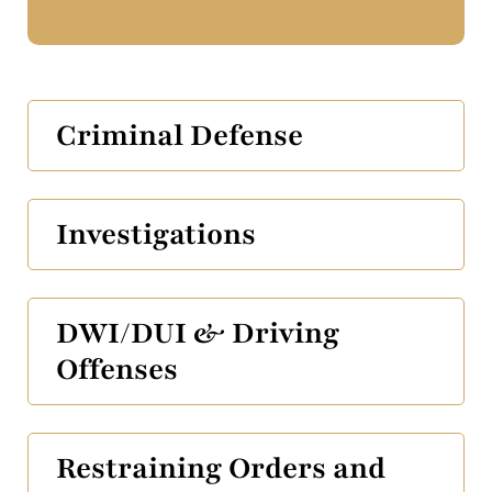
Criminal Defense
Investigations
DWI/DUI & Driving
Offenses
Restraining Orders and