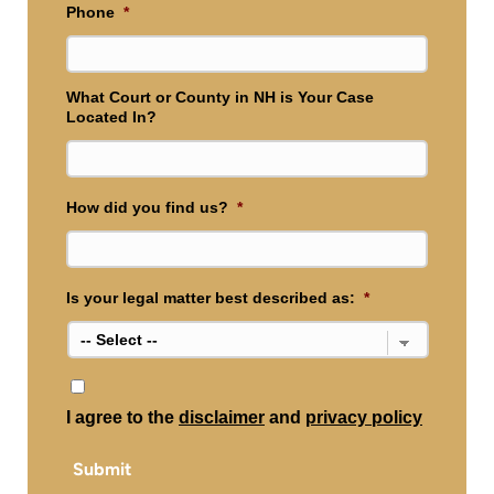
Phone
*
What Court or County in NH is Your Case
Located In?
How did you find us?
*
Is your legal matter best described as:
*
*
I agree to the
disclaimer
and
privacy policy
Submit