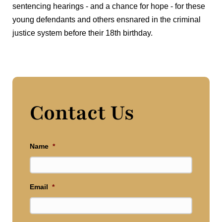
sentencing hearings - and a chance for hope - for these
young defendants and others ensnared in the criminal
justice system before their 18th birthday.
Contact Us
Name
*
Email
*