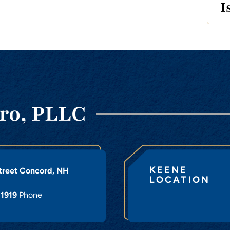
I
ro, PLLC
KEENE
treet
Concord
,
NH
LOCATION
-1919
Phone