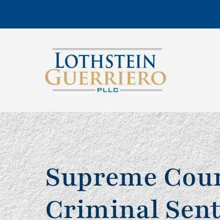
Supreme Court
Criminal Sen