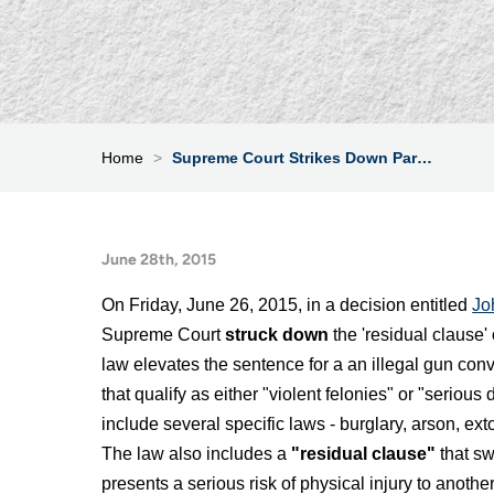
Home
>
Supreme Court Strikes Down Par…
June 28th, 2015
On Friday, June 26, 2015, in a decision entitled
Jo
Supreme Court
struck down
the 'residual clause'
law elevates the sentence for a an illegal gun conv
that qualify as either "violent felonies" or "serious
include several specific laws - burglary, arson, ext
The law also includes a
"residual clause"
that sw
presents a serious risk of physical injury to another