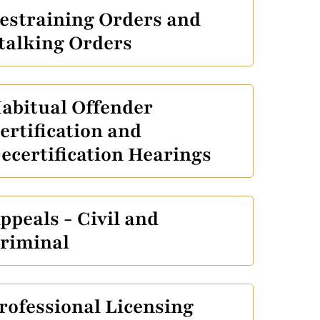
estraining Orders and
talking Orders
abitual Offender
ertification and
ecertification Hearings
ppeals - Civil and
riminal
rofessional Licensing