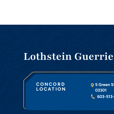
Lothstein Guerrie
CONCORD
5 Green S
LOCATION
03301
603-513