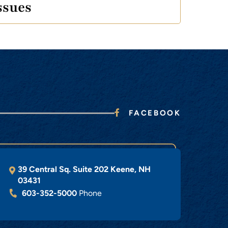
ssues
FACEBOOK
39 Central Sq. Suite 202
Keene
,
NH
03431
603-352-5000
Phone