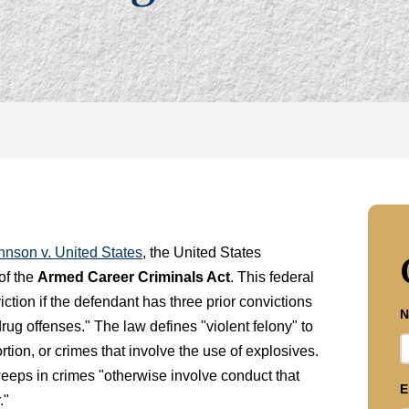
hnson v. United States
, the United States
 of the
Armed Career Criminals Act
. This federal
iction if the defendant has three prior convictions
N
 drug offenses." The law defines "violent felony" to
ortion, or crimes that involve the use of explosives.
eeps in crimes "otherwise involve conduct that
E
."