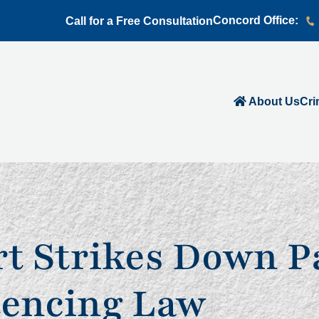
Concord Office:
Call for a Free Consultation
About Us
Cri
 Strikes Down Pa
tencing Law