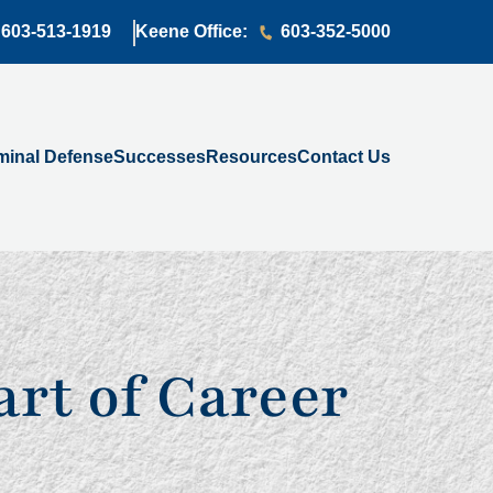
603-513-1919
Keene Office:
603-352-5000
minal Defense
Successes
Resources
Contact Us
rt of Career