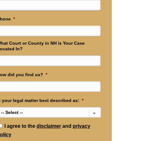
hone
*
hat Court or County in NH is Your Case
ocated In?
ow did you find us?
*
s your legal matter best described as:
*
*
I agree to the
disclaimer
and
privacy
olicy