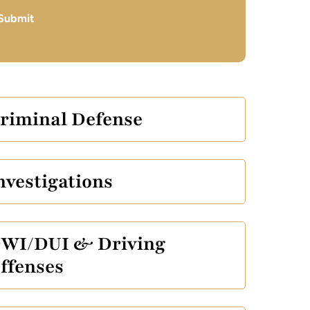
Submit
riminal Defense
nvestigations
WI/DUI & Driving
ffenses