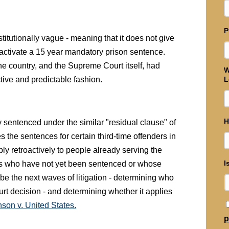
P
titutionally vague - meaning that it does not give
l activate a 15 year mandatory prison sentence.
 the country, and the Supreme Court itself, had
W
ctive and predictable fashion.
L
H
 sentenced under the similar "residual clause" of
 the sentences for certain third-time offenders in
ly retroactively to people already serving the
I
nts who have not yet been sentenced or whose
be the next waves of litigation - determining who
ourt decision - and determining whether it applies
son v. United States.
p