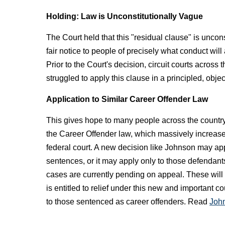
Holding: Law is Unconstitutionally Vague
The Court held that this "residual clause" is uncons
fair notice to people of precisely what conduct wil
Prior to the Court's decision, circuit courts across
struggled to apply this clause in a principled, obje
Application to Similar Career Offender Law
This gives hope to many people across the country
the Career Offender law, which massively increases
federal court. A new decision like Johnson may app
sentences, or it may apply only to those defenda
cases are currently pending on appeal. These will 
is entitled to relief under this new and important c
to those sentenced as career offenders. Read
John