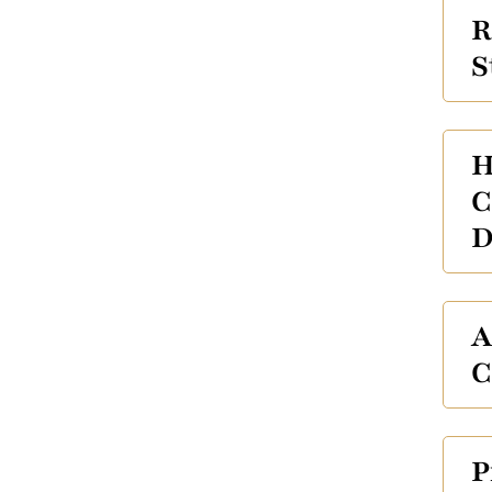
R
S
H
C
D
A
C
P