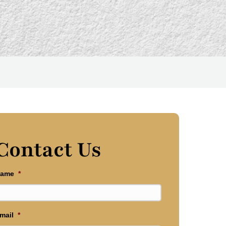
Contact Us
ame
*
mail
*