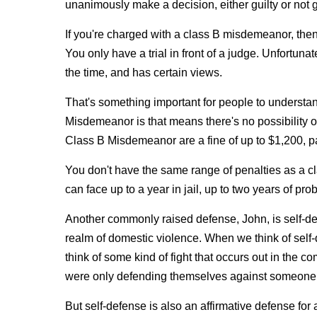
unanimously make a decision, either guilty or not gu
If you're charged with a class B misdemeanor, then y
You only have a trial in front of a judge. Unfortun
the time, and has certain views.
That's something important for people to understa
Misdemeanor is that means there's no possibility of 
Class B Misdemeanor are a fine of up to $1,200, p
You don't have the same range of penalties as a 
can face up to a year in jail, up to two years of pro
Another commonly raised defense, John, is self‑defen
realm of domestic violence. When we think of self‑
think of some kind of fight that occurs out in the 
were only defending themselves against someone e
But self‑defense is also an affirmative defense for