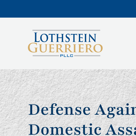
Defense Agai
Domestic Ass