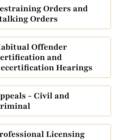
estraining Orders and
talking Orders
abitual Offender
ertification and
ecertification Hearings
ppeals - Civil and
riminal
rofessional Licensing