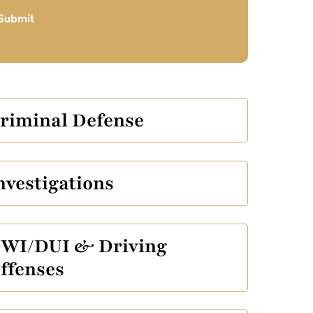
Submit
riminal Defense
nvestigations
WI/DUI & Driving
ffenses