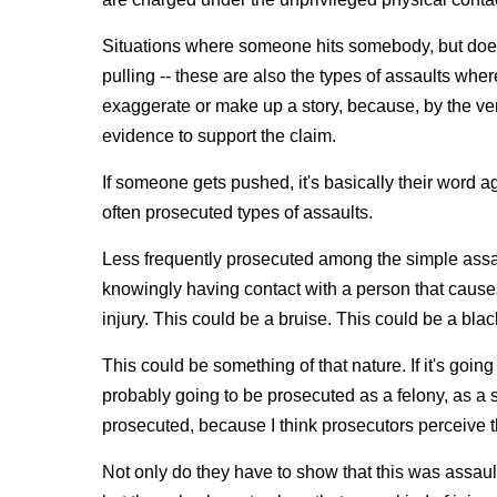
Situations where someone hits somebody, but does 
pulling ‑‑ these are also the types of assaults where,
exaggerate or make up a story, because, by the very
evidence to support the claim.
If someone gets pushed, it's basically their word 
often prosecuted types of assaults.
Less frequently prosecuted among the simple assaul
knowingly having contact with a person that causes
injury. This could be a bruise. This could be a blac
This could be something of that nature. If it's goin
probably going to be prosecuted as a felony, as a s
prosecuted, because I think prosecutors perceive t
Not only do they have to show that this was assault