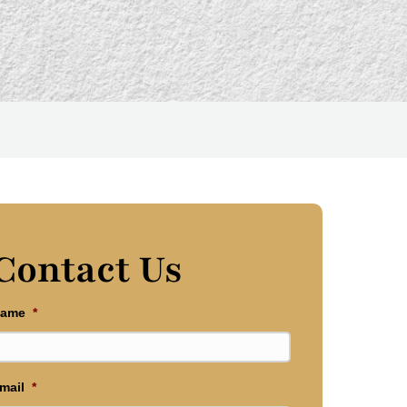
Contact Us
ame
*
mail
*