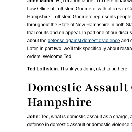
John Maher
: Hi, I'm John Maher. I'm here today wi
Law Office of Lothstein Guerriero, with offices i
Hampshire. Lothstein Guerriero represents people
throughout the State of New Hampshire in both Sta
trial courts and on appeal. In part one of our discu
about the
defense against domestic violence
and d
Later, in part two, we'll talk specifically about rest
orders. Welcome Ted.
Ted Lothstein
: Thank you John, glad to be here.
Domestic Assault
Hampshire
John
: Ted, what is domestic assault as a charge, 
defense in domestic assault or domestic violenc