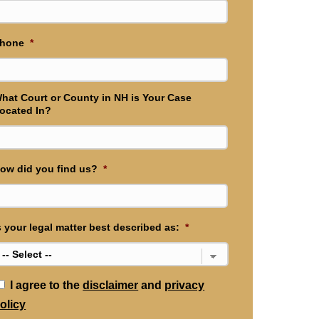
hone
*
hat Court or County in NH is Your Case
ocated In?
ow did you find us?
*
s your legal matter best described as:
*
*
I agree to the
disclaimer
and
privacy
olicy