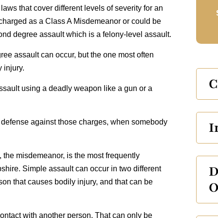
ws that cover different levels of severity for an
y charged as a Class A Misdemeanor or could be
 degree assault which is a felony‑level assault.
ree assault can occur, but the one most often
 injury.
C
assault using a deadly weapon like a gun or a
he defense against those charges, when somebody
I
lt, the misdemeanor, is the most frequently
D
ire. Simple assault can occur in two different
on that causes bodily injury, and that can be
O
ontact with another person. That can only be