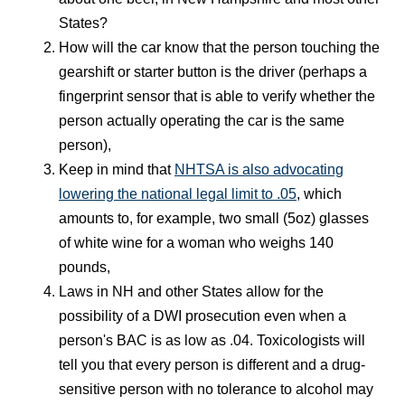
States?
How will the car know that the person touching the
gearshift or starter button is the driver (perhaps a
fingerprint sensor that is able to verify whether the
person actually operating the car is the same
person),
Keep in mind that
NHTSA is also advocating
lowering the national legal limit to .05
, which
amounts to, for example, two small (5oz) glasses
of white wine for a woman who weighs 140
pounds,
Laws in NH and other States allow for the
possibility of a DWI prosecution even when a
person's BAC is as low as .04. Toxicologists will
tell you that every person is different and a drug-
sensitive person with no tolerance to alcohol may