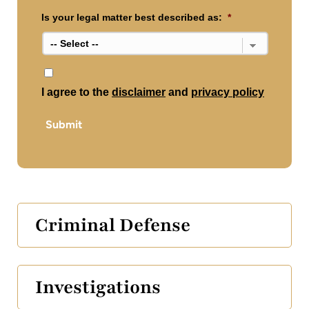
Is your legal matter best described as:
*
*
I agree to the
disclaimer
and
privacy policy
Submit
Criminal Defense
Investigations