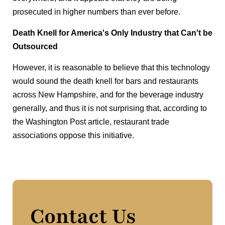
prosecuted in higher numbers than ever before.
Death Knell for America's Only Industry that Can't be
Outsourced
However, it is reasonable to believe that this technology
would sound the death knell for bars and restaurants
across New Hampshire, and for the beverage industry
generally, and thus it is not surprising that, according to
the Washington Post article, restaurant trade
associations oppose this initiative.
Contact Us