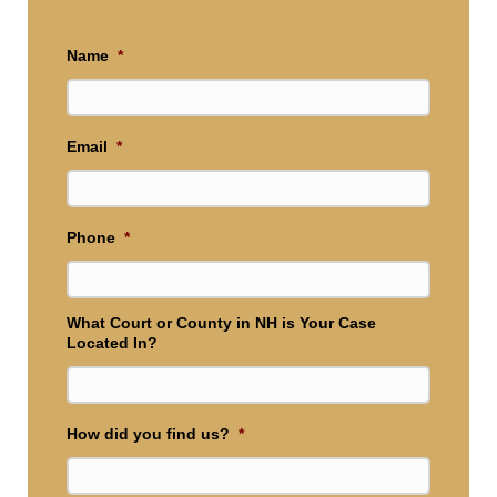
Name
*
Email
*
Phone
*
What Court or County in NH is Your Case
Located In?
How did you find us?
*