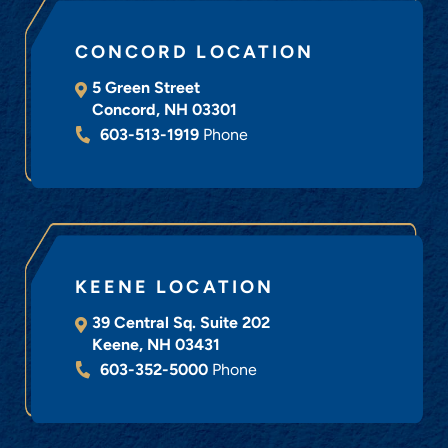
CONCORD LOCATION
5 Green Street
Concord
,
NH
03301
603-513-1919
Phone
KEENE LOCATION
39 Central Sq. Suite 202
Keene
,
NH
03431
603-352-5000
Phone