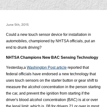
June 5th, 2015
Could a new touch sensor device for installation in
automobiles, championed by NHTSA officials, put an
end to drunk driving?
NHTSA Champions New BAC Sensing Technology
Yesterday,a
Washington Post article
reported that
federal officials have endorsed a new technology that
uses touch sensors on the starter button or gear shift to
measure the alcohol concentration in the person starting
the car, and prevent the ignition from starting if the
driver's blood alcohol concentration (BAC) is at or over
the legal limit, which is .08 for drivers 21 or over in most