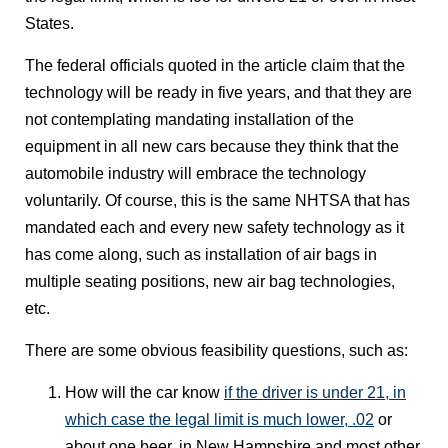
States.
The federal officials quoted in the article claim that the
technology will be ready in five years, and that they are
not contemplating mandating installation of the
equipment in all new cars because they think that the
automobile industry will embrace the technology
voluntarily. Of course, this is the same NHTSA that has
mandated each and every new safety technology as it
has come along, such as installation of air bags in
multiple seating positions, new air bag technologies,
etc.
There are some obvious feasibility questions, such as:
How will the car know
if the driver is under 21, in
which case the legal limit is much lower, .02
or
about one beer, in New Hampshire and most other