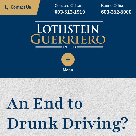
Concord Office:
Keene Office:
Contact Us
603-513-1919
603-352-5000
Menu
An End to
Drunk Driving?