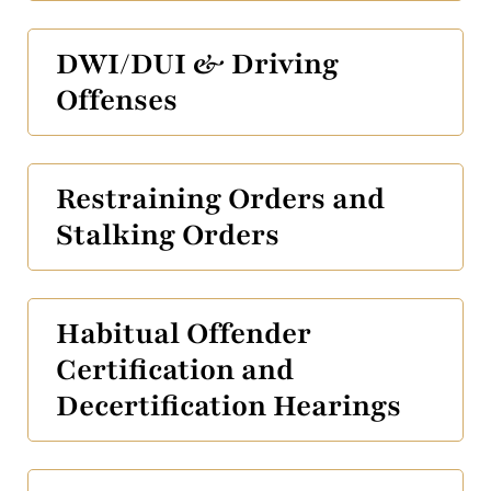
DWI/DUI & Driving
Offenses
Restraining Orders and
Stalking Orders
Habitual Offender
Certification and
Decertification Hearings