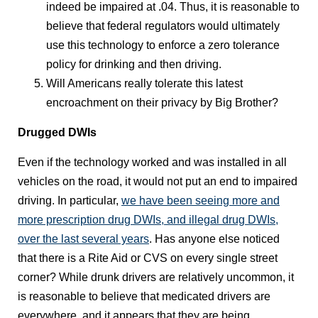
indeed be impaired at .04. Thus, it is reasonable to
believe that federal regulators would ultimately
use this technology to enforce a zero tolerance
policy for drinking and then driving.
Will Americans really tolerate this latest
encroachment on their privacy by Big Brother?
Drugged DWIs
Even if the technology worked and was installed in all
vehicles on the road, it would not put an end to impaired
driving. In particular,
we have been seeing more and
more prescription drug DWIs, and illegal drug DWIs,
over the last several years
. Has anyone else noticed
that there is a Rite Aid or CVS on every single street
corner? While drunk drivers are relatively uncommon, it
is reasonable to believe that medicated drivers are
everywhere, and it appears that they are being