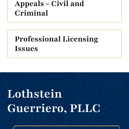
Appeals - Civil and
Criminal
Professional Licensing
Issues
Lothstein
Guerriero, PLLC