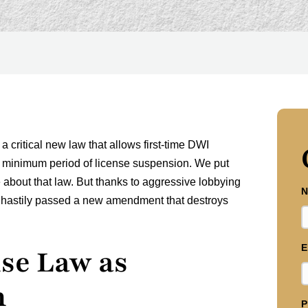
a critical new law that allows first-time DWI
heir minimum period of license suspension. We put
about that law. But thanks to aggressive lobbying
N
re hastily passed a new amendment that destroys
E
se Law as
n
P