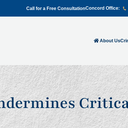
Concord Office:
Call for a Free Consultation
About Us
Cri
Undermines Critic