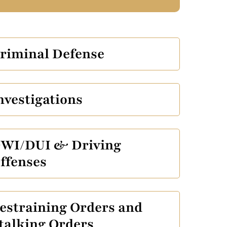
riminal Defense
nvestigations
WI/DUI & Driving
ffenses
estraining Orders and
talking Orders