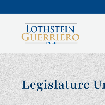
Legislature 