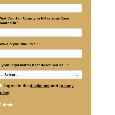
hat Court or County in NH is Your Case
ocated In?
ow did you find us?
*
s your legal matter best described as:
*
*
I agree to the
disclaimer
and
privacy
olicy
Submit