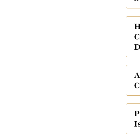
H
C
D
A
C
P
I