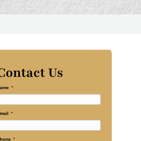
Contact Us
ame
*
mail
*
hone
*