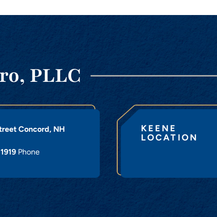
ro, PLLC
KEENE
treet
Concord
,
NH
LOCATION
-1919
Phone