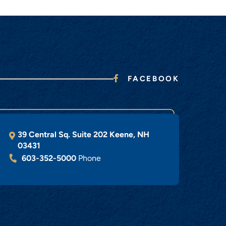
FACEBOOK
39 Central Sq. Suite 202
Keene
,
NH
03431
603-352-5000
Phone