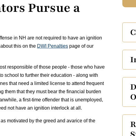
ators Pursue a
C
ffense in NH are not required to have an ignition
 about this on the
DWI Penalties
page of our
I
most responsible of those people - those who have
o school to further their education - along with
nes that need a limited license to attend frequent
D
ing them that they must bear the financial burden
O
nwhile, a first-time offender that is unemployed,
ed not have an ignition interlock at all.
 as motivated by the greed and avarice of the
R
S