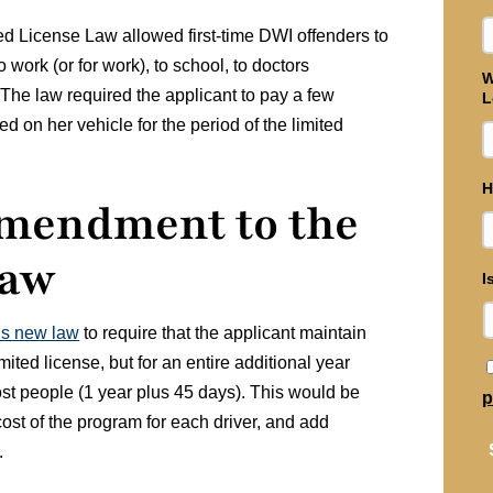
ted License Law allowed first-time DWI offenders to
o work (or for work), to school, to doctors
W
 The law required the applicant to pay a few
L
ed on her vehicle for the period of the limited
H
Amendment to the
Law
I
is new law
to require that the applicant maintain
limited license, but for an entire additional year
st people (1 year plus 45 days). This would be
p
cost of the program for each driver, and add
.