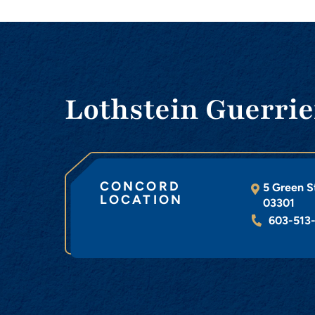
Lothstein Guerrie
CONCORD
5 Green S
LOCATION
03301
603-513