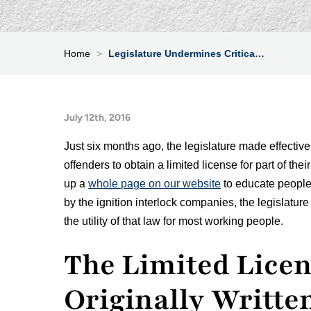
Home
>
Legislature Undermines Critica…
July 12th, 2016
Just six months ago, the legislature made effective 
offenders to obtain a limited license for part of t
up a
whole page on our website
to educate people 
by the ignition interlock companies, the legislatu
the utility of that law for most working people.
The Limited Licen
Originally Writte