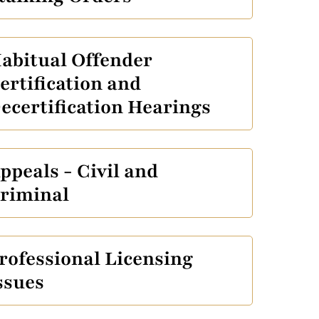
abitual Offender
ertification and
ecertification Hearings
ppeals - Civil and
riminal
rofessional Licensing
ssues