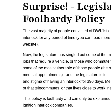
Surprise! - Legisl
Foolhardy Policy
The vast majority of people convicted of DWI-1st o
interlock for any period of time (you can read more
website).
Now, the legislature has singled out some of the 
jobs that require a vehicle, or those who commute t
some of the most vulnerable of those people (the o
medical appointments) - and the legislature is tell
and stigma of having an interlock for 390 days. Mea
or that telecommutes, or that lives close to work, ne
This policy is foolhardy and can only be explained
ignition interlock companies.