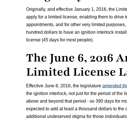
Originally, and effective January 1, 2016, the Limi
apply for a limited license, enabling them to drive t
appointments, and for other very limited purposes,
hundred dollars to have an ignition interlock install
license (45 days for most people).
The June 6, 2016 
Limited License 
Effective June 6, 2016, the legislature
amended th
the ignition interlock, not just for the period of the 
above and beyond that period - so 390 days for mo
expected to add at least a thousand dollars to the 
additional undeserved stigma for those individuals