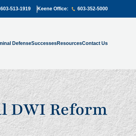
603-513-1919
Keene Office:
603-352-5000
minal Defense
Successes
Resources
Contact Us
al DWI Reform