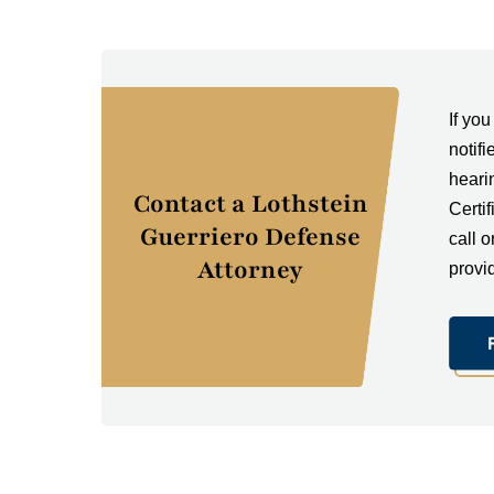
If yo
notifi
heari
Contact a Lothstein
Certi
Guerriero Defense
call o
Attorney
provi