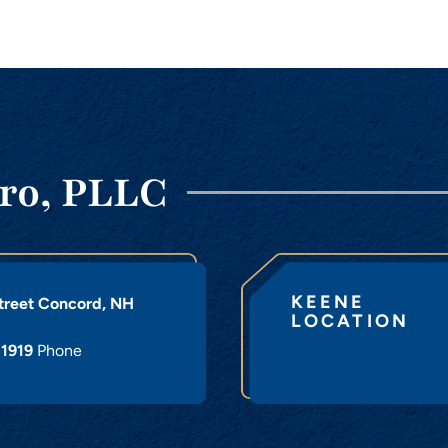
ro, PLLC
KEENE
treet
Concord
,
NH
LOCATION
-1919
Phone