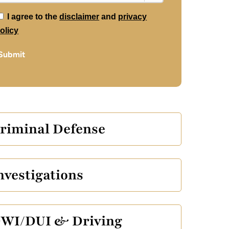
*
I agree to the
disclaimer
and
privacy
olicy
Submit
riminal Defense
nvestigations
WI/DUI & Driving