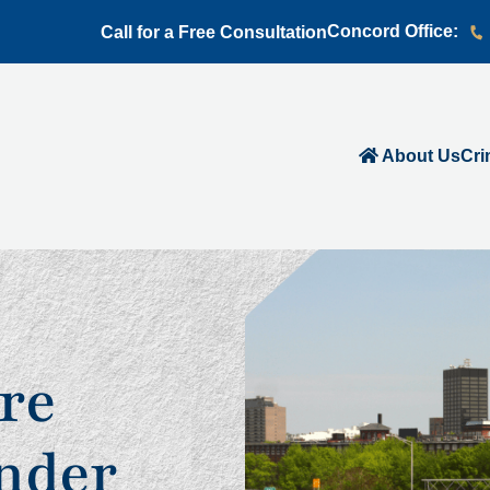
Concord Office:
Call for a Free Consultation
About Us
Cri
re
nder