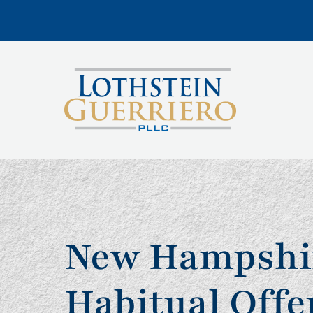
New Hampshi
Habitual Offe