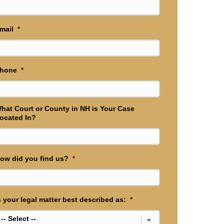
mail
*
hone
*
hat Court or County in NH is Your Case
ocated In?
ow did you find us?
*
s your legal matter best described as:
*