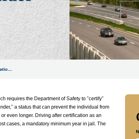
catio…
 requires the Department of Safety to "certify"
nder," a status that can prevent the individual from
or even longer. Driving after certification as an
ost cases, a mandatory minimum year in jail. The
N