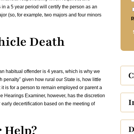
in a 5 year period will certify the person as an
ajor (so, for example, two majors and four minors
p
hicle Death
s an habitual offender is 4 years, which is why we
C
 penalty" given how rural our State is, how little
t it is for a person to remain employed or parent a
The Hearings Examiner, however, has the discretion
I
for early decertification based on the meeting of
 Help?
D