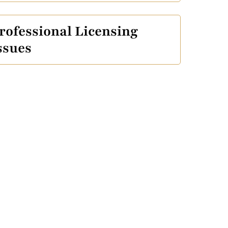
rofessional Licensing
ssues