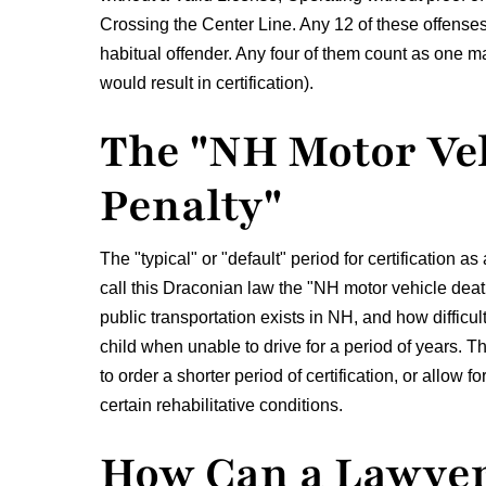
Crossing the Center Line. Any 12 of these offenses 
habitual offender. Any four of them count as one m
would result in certification).
The "NH Motor Ve
Penalty"
The "typical" or "default" period for certification a
call this Draconian law the "NH motor vehicle death
public transportation exists in NH, and how difficul
child when unable to drive for a period of years. 
to order a shorter period of certification, or allow 
certain rehabilitative conditions.
How Can a Lawyer