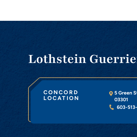
Lothstein Guerrie
CONCORD
5 Green S
LOCATION
03301
603-513