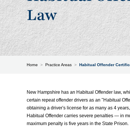
Law
Home
>
Practice Areas
>
Habitual Offender Certifi
New Hampshire has an Habitual Offender law, which
certain repeat offender drivers as an "Habitual Offe
obtaining a driver's license for as many as 4 years, 
Habitual Offender carries severe penalties — in m
maximum penalty is five years in the State Prison.