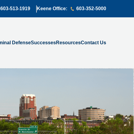
603-513-1919
Keene Office:
603-352-5000
minal Defense
Successes
Resources
Contact Us