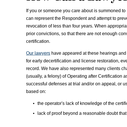
If you or someone you care about is summoned to a
can represent the Respondent and attempt to prevent
revocation of less than four years. When appropriat
prior convictions, so that there are not enough conv
certification.
Our lawyers
have appeared at these hearings and 
for early decertification and license restoration, e
record. We have also represented many clients ch
(usually, a felony) of Operating after Certificatio
successful defenses at trial and/or on appeal, or u
based on:
the operator's lack of knowledge of the certifi
lack of proof beyond a reasonable doubt that