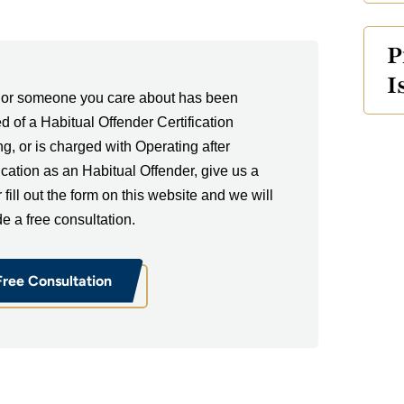
P
I
u or someone you care about has been
ed of a Habitual Offender Certification
ng, or is charged with Operating after
fication as an Habitual Offender, give us a
r fill out the form on this website and we will
de a free consultation.
Free Consultation