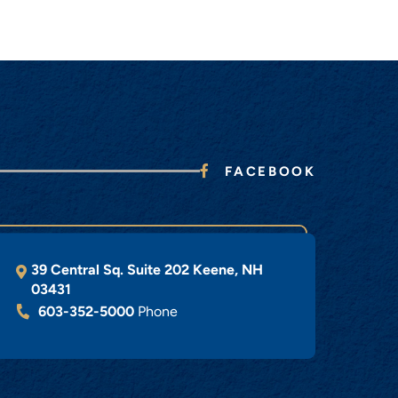
FACEBOOK
39 Central Sq. Suite 202
Keene
,
NH
03431
603-352-5000
Phone