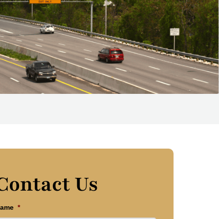
Contact Us
ame
*