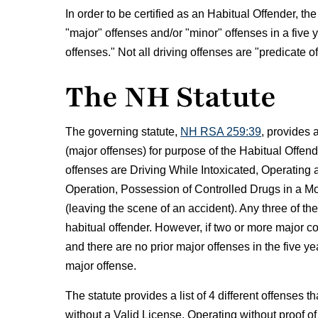
In order to be certified as an Habitual Offender, t
"major" offenses and/or "minor" offenses in a five 
offenses." Not all driving offenses are "predicate 
The NH Statute
The governing statute,
NH RSA 259:39
, provides a
(major offenses) for purpose of the Habitual Off
offenses are Driving While Intoxicated, Operating
Operation, Possession of Controlled Drugs in a Mo
(leaving the scene of an accident). Any three of thes
habitual offender. However, if two or more major co
and there are no prior major offenses in the five y
major offense.
The statute provides a list of 4 different offenses 
without a Valid License, Operating without proof of