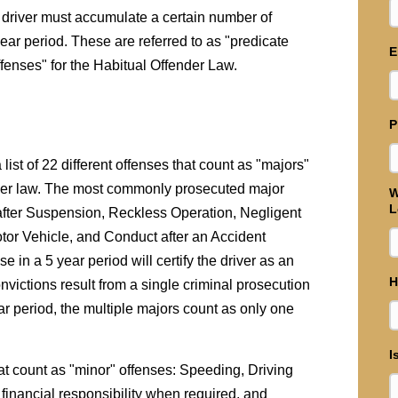
he driver must accumulate a certain number of
year period. These are referred to as "predicate
E
offenses" for the Habitual Offender Law.
P
 list of 22 different offenses that count as "majors"
ender law. The most commonly prosecuted major
W
L
 after Suspension, Reckless Operation, Negligent
tor Vehicle, and Conduct after an Accident
e in a 5 year period will certify the driver as an
H
nvictions result from a single criminal prosecution
ear period, the multiple majors count as only one
I
that count as "minor" offenses: Speeding, Driving
 financial responsibility when required, and