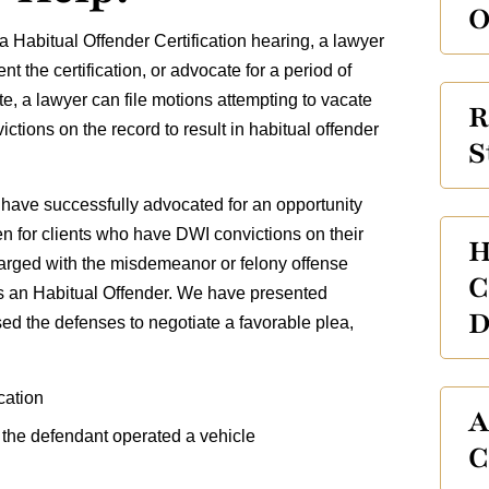
O
 Habitual Offender Certification hearing, a lawyer
 the certification, or advocate for a period of
e, a lawyer can file motions attempting to vacate
R
ictions on the record to result in habitual offender
S
have successfully advocated for an opportunity
ven for clients who have DWI convictions on their
H
arged with the misdemeanor or felony offense
C
n as an Habitual Offender. We have presented
D
sed the defenses to negotiate a favorable plea,
cation
A
 the defendant operated a vehicle
C