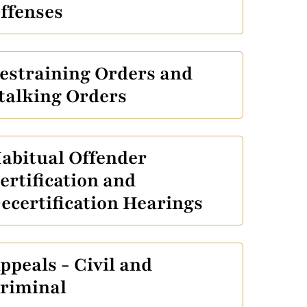
ffenses
estraining Orders and
talking Orders
abitual Offender
ertification and
ecertification Hearings
ppeals - Civil and
riminal