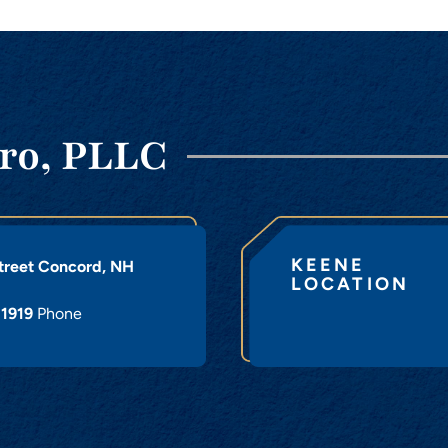
ro, PLLC
KEENE
treet
Concord
,
NH
LOCATION
-1919
Phone