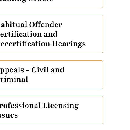
abitual Offender
ertification and
ecertification Hearings
ppeals - Civil and
riminal
rofessional Licensing
ssues