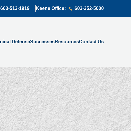
603-513-1919
Keene Office:
603-352-5000
minal Defense
Successes
Resources
Contact Us