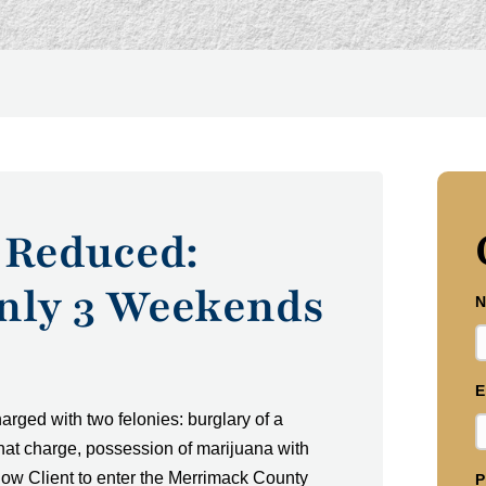
 Reduced:
Only 3 Weekends
N
E
rged with two felonies: burglary of a
that charge, possession of marijuana with
allow Client to enter the Merrimack County
P