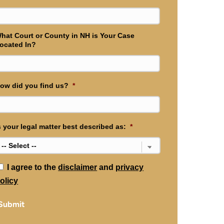
hat Court or County in NH is Your Case
ocated In?
ow did you find us?
*
s your legal matter best described as:
*
*
I agree to the
disclaimer
and
privacy
olicy
Submit