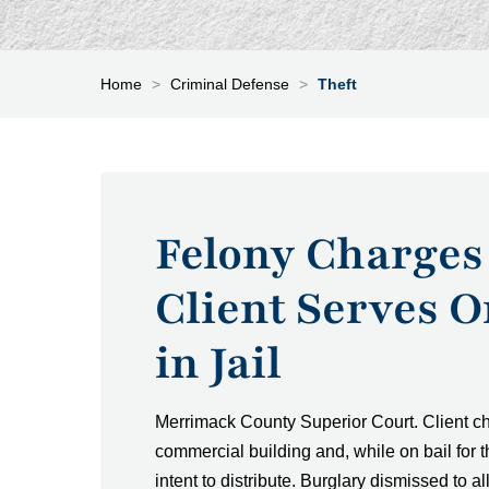
Home
>
Criminal Defense
>
Theft
Felony Charges
Client Serves 
in Jail
Merrimack County Superior Court. Client cha
commercial building and, while on bail for 
intent to distribute. Burglary dismissed to 