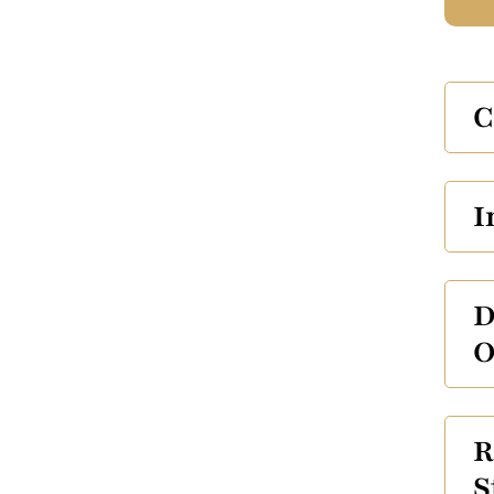
C
I
D
O
R
S