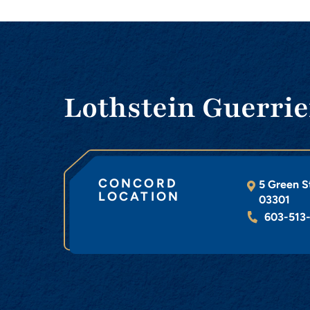
Lothstein Guerrie
CONCORD
5 Green S
LOCATION
03301
603-513