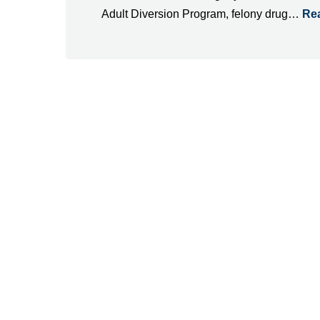
Adult Diversion Program, felony drug…
Re