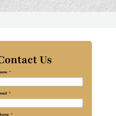
Contact Us
ame
*
mail
*
hone
*