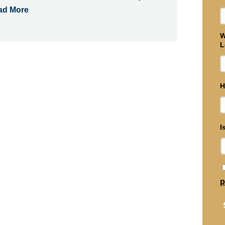
ad More
W
L
H
I
p