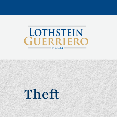
Theft