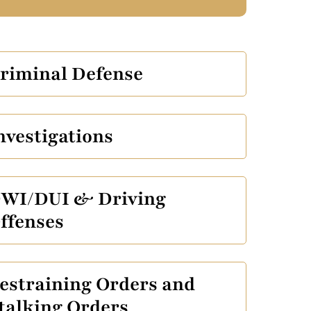
riminal Defense
nvestigations
WI/DUI & Driving
ffenses
estraining Orders and
talking Orders