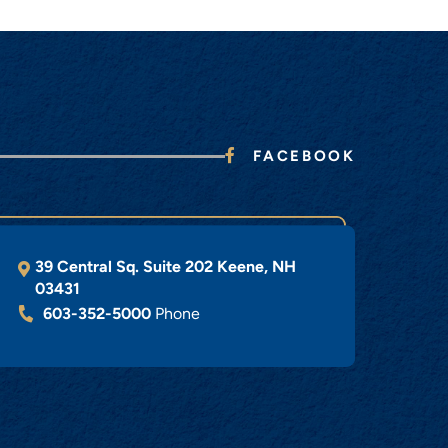
FACEBOOK
39 Central Sq. Suite 202
Keene
,
NH
03431
603-352-5000
Phone