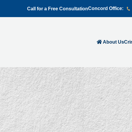
Concord Office:
Call for a Free Consultation
About Us
Cri