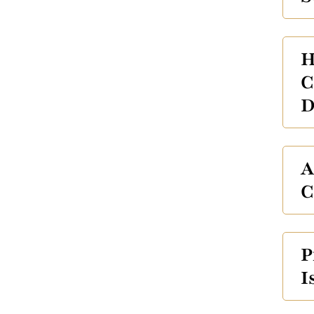
H
C
D
A
C
P
I