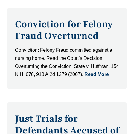
Conviction for Felony
Fraud Overturned
Conviction: Felony Fraud committed against a
nursing home. Read the Court’s Decision
Overturning the Conviction. State v. Huffman, 154
N.H. 678, 918 A.2d 1279 (2007).
Read More
Just Trials for
Defendants Accused of