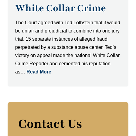
White Collar Crime
The Court agreed with Ted Lothstein that it would
be unfair and prejudicial to combine into one jury
trial, 15 separate instances of alleged fraud
perpetrated by a substance abuse center. Ted’s
victory on appeal made the national White Collar
Crime Reporter and cemented his reputation
as…
Read More
Contact Us