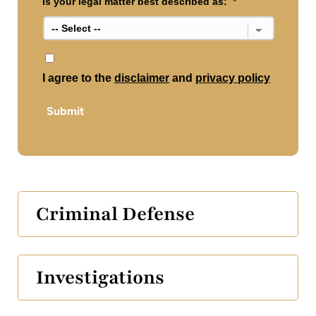
Is your legal matter best described as:
*
*
I agree to the
disclaimer
and
privacy policy
Submit
Criminal Defense
Investigations