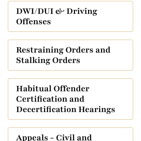
DWI/DUI & Driving
Offenses
Restraining Orders and
Stalking Orders
Habitual Offender
Certification and
Decertification Hearings
Appeals - Civil and