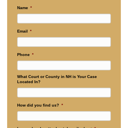
Name
*
Email
*
Phone
*
What Court or County in NH is Your Case
Located In?
How did you find us?
*