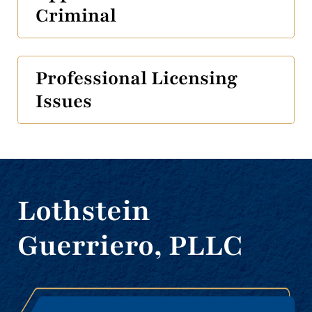
Criminal
Professional Licensing
Issues
Lothstein
Guerriero, PLLC