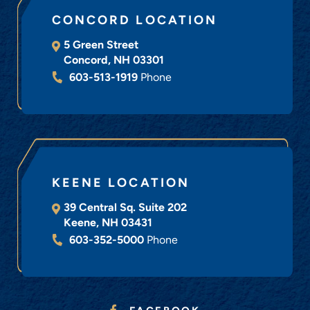
CONCORD LOCATION
5 Green Street
Concord
,
NH
03301
603-513-1919
Phone
KEENE LOCATION
39 Central Sq. Suite 202
Keene
,
NH
03431
603-352-5000
Phone