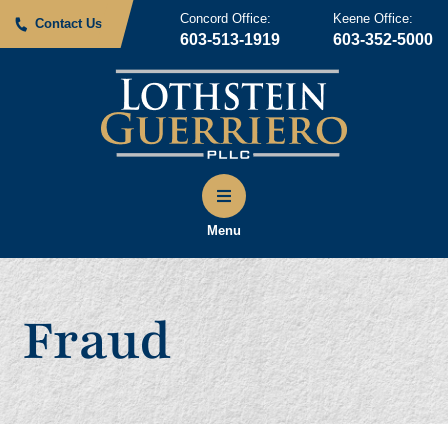
Concord Office:
Keene Office:
Contact Us
603-513-1919
603-352-5000
Menu
Fraud