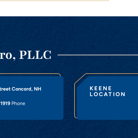
ro, PLLC
KEENE
treet
Concord
,
NH
LOCATION
-1919
Phone