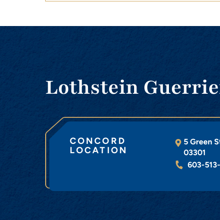
Lothstein Guerrie
CONCORD
5 Green S
LOCATION
03301
603-513