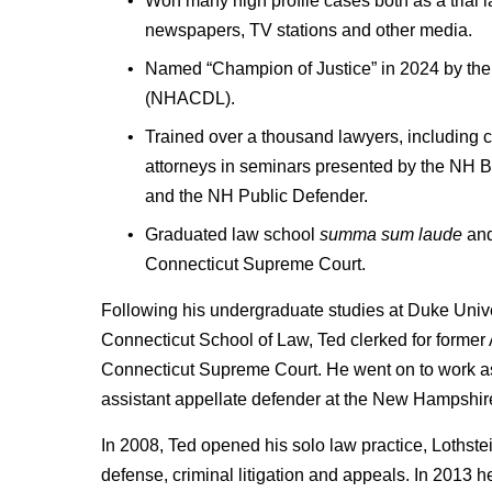
Won many high profile cases both as a trial
newspapers, TV stations and other media.
Named “Champion of Justice” in 2024 by the
(NHACDL).
Trained over a thousand lawyers, including c
attorneys in seminars presented by the NH 
and the NH Public Defender.
Graduated law school
summa sum laude
and
Connecticut Supreme Court.
Following his undergraduate studies at Duke Univer
Connecticut School of Law, Ted clerked for former 
Connecticut Supreme Court. He went on to work as tr
assistant appellate defender at the New Hampshir
In 2008, Ted opened his solo law practice, Lothst
defense, criminal litigation and appeals. In 2013 h