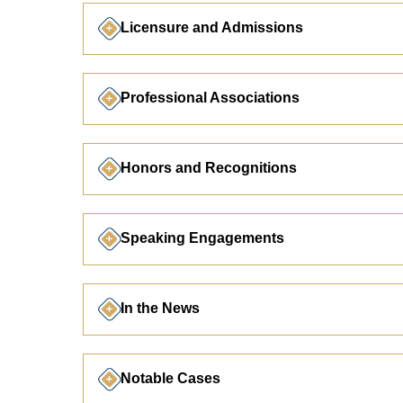
Licensure and Admissions
Professional Associations
Honors and Recognitions
Speaking Engagements
In the News
Notable Cases