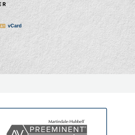
ER
vCard