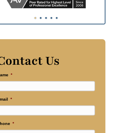
Contact Us
ame
*
mail
*
hone
*