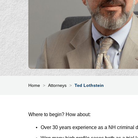
Home
>
Attorneys
>
Ted Lothstein
Where to begin? How about:
Over 30 years experience as a NH criminal 