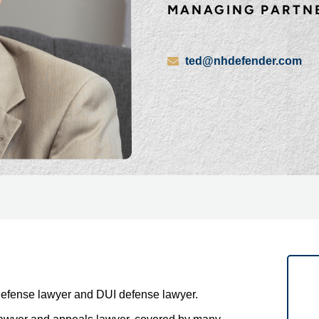
MANAGING PARTN
ted@nhdefender.com
defense lawyer and DUI defense lawyer.