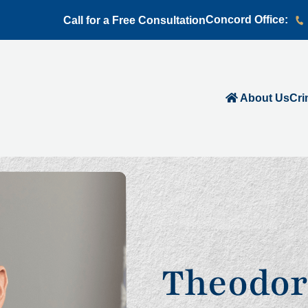
Concord Office:
Call for a Free Consultation
About Us
Cri
Theodor