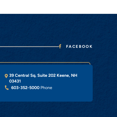
FACEBOOK
39 Central Sq. Suite 202
Keene
,
NH
03431
603-352-5000
Phone