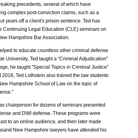
reaking precedents, several of which have
ling complex post-conviction claims, such as a
ut years off a client's prison sentence. Ted has
ple Continuing Legal Education (CLE) seminars on
 New Hampshire Bar Association.
 helped to educate countless other criminal defense
te University, Ted taught a “Criminal Adjudication”
ege, he taught “Special Topics in Criminal Justice”
 2016, Ted Lothstein also trained the law students
of New Hampshire School of Law on the topic of
ense.”
 as chairperson for dozens of seminars presented
 defense and DWI defense. These programs were
ast to an online audience, and then later made
thousand New Hampshire lawyers have attended his