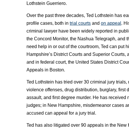
Lothstein Guerriero.
Over the past three decades, Ted Lothstein has ea
profile cases, both in
trial courts
and
on appeal
. H
criminal lawyer have been widely reported in publi
the Concord Monitor, the Nashua Telegraph, and 
need help in or out of the courtroom, Ted can put 
Hampshire’s District Courts and Superior Courts,
and in federal court, the United States District Cou
Appeals in Boston.
Ted Lothstein has tried over 30 criminal jury trials
violence offenses, drug distribution, burglary, firs
assault, and first degree murder. He has received 
judges; in New Hampshire, misdemeanor cases are tr
accused can appeal for a jury trial.
Ted has also litigated over 90 appeals in the New