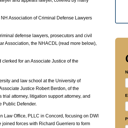
 lawyer and appeals lawyer, covered by many
 NH Association of Criminal Defense Lawyers
riminal defense lawyers, prosecutors and civil
Bar Association, the NHACDL (read more below),
 clerked for an Associate Justice of the
N
sity and law school at the University of
Associate Justice Robert Berdon, of the
E
ial attorney, litigation support attorney, and
e Public Defender.
ein Law Office, PLLC in Concord, focusing on DWI
P
e joined forces with Richard Guerriero to form