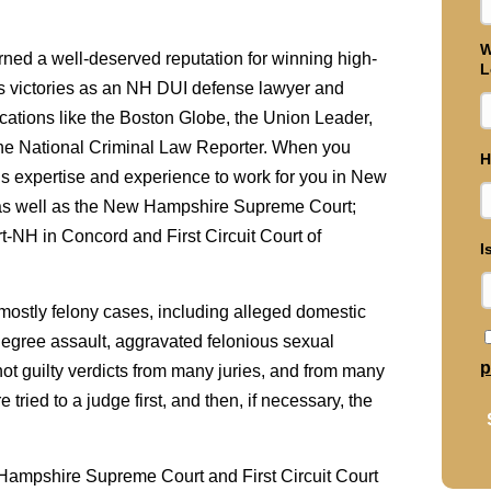
W
rned a well-deserved reputation for winning high-
L
is victories as an NH DUI defense lawyer and
cations like the Boston Globe, the Union Leader,
the National Criminal Law Reporter. When you
H
his expertise and experience to work for you in New
 as well as the New Hampshire Supreme Court;
rt-NH in Concord and First Circuit Court of
I
, mostly felony cases, including alleged domestic
t degree assault, aggravated felonious sexual
p
not guilty verdicts from many juries, and from many
ied to a judge first, and then, if necessary, the
 Hampshire Supreme Court and First Circuit Court