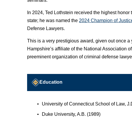
seminars.
In 2024, Ted Lothstein received the highest honor 
state; he was named the
2024 Champion of Justic
Defense Lawyers.
This is a very prestigious award, given out once 
Hampshire’s affiliate of the National Association 
preeminent organization of criminal defense lawyer
Education
University of Connecticut School of Law, 
Duke University, A.B. (1989)