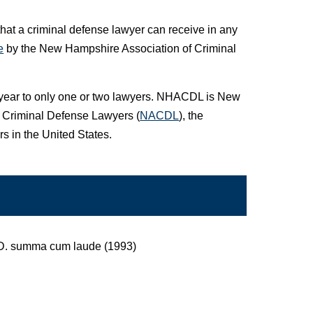
that a criminal defense lawyer can receive in any
e
by the New Hampshire Association of Criminal
a year to only one or two lawyers. NHACDL is New
of Criminal Defense Lawyers (
NACDL
), the
s in the United States.
J.D. summa cum laude (1993)