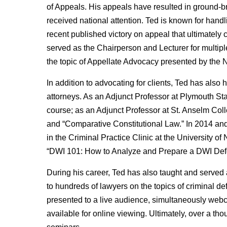
of Appeals. His appeals have resulted in ground-b
received national attention. Ted is known for hand
recent published victory on appeal that ultimately c
served as the Chairperson and Lecturer for multi
the topic of Appellate Advocacy presented by the
In addition to advocating for clients, Ted has also
attorneys. As an Adjunct Professor at Plymouth Sta
course; as an Adjunct Professor at St. Anselm Coll
and “Comparative Constitutional Law.” In 2014 and
in the Criminal Practice Clinic at the University 
“DWI 101: How to Analyze and Prepare a DWI Def
During his career, Ted has also taught and served
to hundreds of lawyers on the topics of criminal
presented to a live audience, simultaneously webc
available for online viewing. Ultimately, over a 