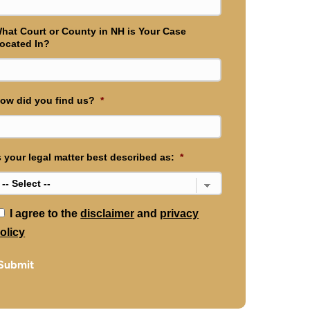
hat Court or County in NH is Your Case
ocated In?
ow did you find us?
*
s your legal matter best described as:
*
*
I agree to the
disclaimer
and
privacy
olicy
Submit