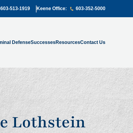
603-513-1919
Keene Office:
603-352-5000
minal Defense
Successes
Resources
Contact Us
e Lothstein