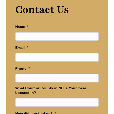
Contact Us
Name
*
Email
*
Phone
*
What Court or County in NH is Your Case
Located In?
How did you find us?
*