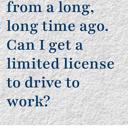
from a long,
long time ago.
Can I get a
limited license
to drive to
work?