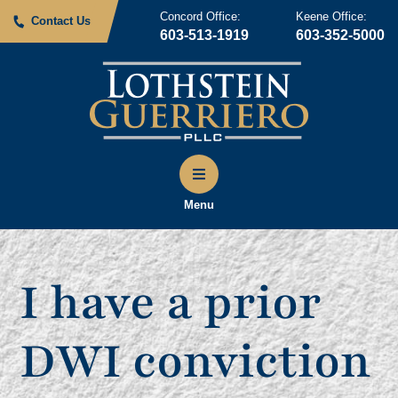
Concord Office:
Keene Office:
Contact Us
603-513-1919
603-352-5000
Menu
I have a prior
DWI conviction