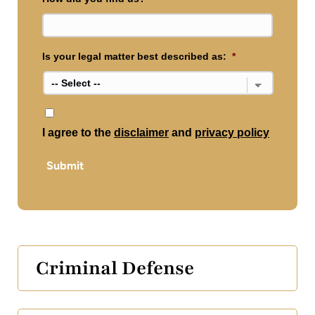
Is your legal matter best described as:
*
*
I agree to the
disclaimer
and
privacy policy
Submit
Criminal Defense