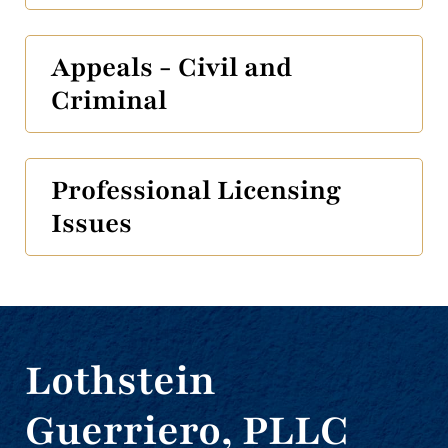
Appeals - Civil and
Criminal
Professional Licensing
Issues
Lothstein
Guerriero, PLLC