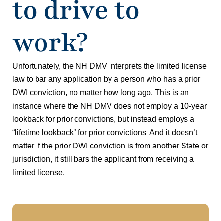
to drive to
work?
Unfortunately, the NH DMV interprets the limited license
law to bar any application by a person who has a prior
DWI conviction, no matter how long ago. This is an
instance where the NH DMV does not employ a 10-year
lookback for prior convictions, but instead employs a
“lifetime lookback” for prior convictions. And it doesn’t
matter if the prior DWI conviction is from another State or
jurisdiction, it still bars the applicant from receiving a
limited license.