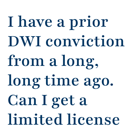
I have a prior
DWI conviction
from a long,
long time ago.
Can I get a
limited license