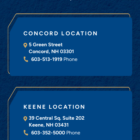
CONCORD LOCATION
5 Green Street
Concord
,
NH
03301
603-513-1919
Phone
KEENE LOCATION
39 Central Sq. Suite 202
Keene
,
NH
03431
603-352-5000
Phone