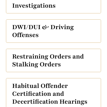
Investigations
DWI/DUI & Driving
Offenses
Restraining Orders and
Stalking Orders
Habitual Offender
Certification and
Decertification Hearings