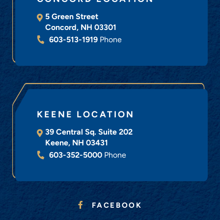
5 Green Street
Concord
,
NH
03301
603-513-1919
Phone
KEENE LOCATION
39 Central Sq. Suite 202
Keene
,
NH
03431
603-352-5000
Phone
FACEBOOK