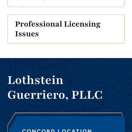
Professional Licensing
Issues
Lothstein
Guerriero, PLLC
CONCORD LOCATION