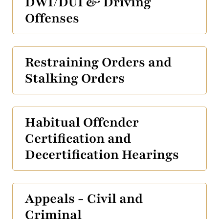
DWI/DUI & Driving
Offenses
Restraining Orders and
Stalking Orders
Habitual Offender
Certification and
Decertification Hearings
Appeals - Civil and
Criminal