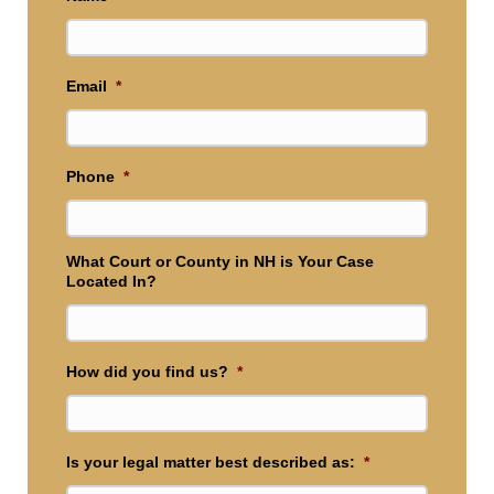
Email
*
Phone
*
What Court or County in NH is Your Case
Located In?
How did you find us?
*
Is your legal matter best described as:
*