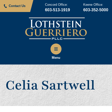
Concord Office:
Keene Office:
Contact Us
603-513-1919
603-352-5000
Menu
Celia Sartwell