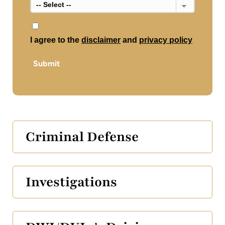
*
I agree to the
disclaimer
and
privacy policy
Submit
Criminal Defense
Investigations