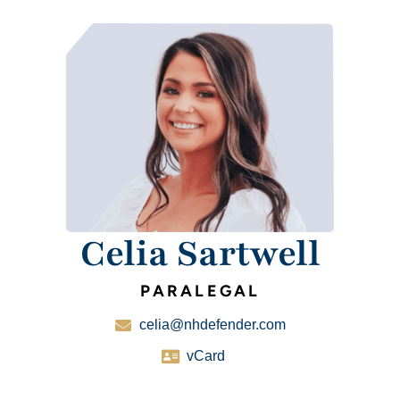
Celia Sartwell
PARALEGAL
celia@nhdefender.com
vCard