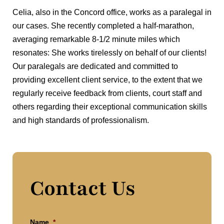
Celia, also in the Concord office, works as a paralegal in
our cases. She recently completed a half-marathon,
averaging remarkable 8-1/2 minute miles which
resonates: She works tirelessly on behalf of our clients!
Our paralegals are dedicated and committed to
providing excellent client service, to the extent that we
regularly receive feedback from clients, court staff and
others regarding their exceptional communication skills
and high standards of professionalism.
Contact Us
Name
*