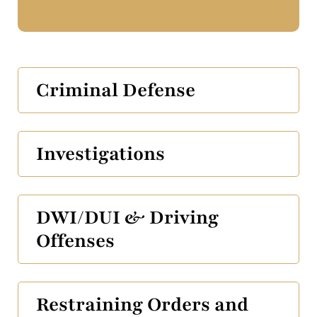
Criminal Defense
Investigations
DWI/DUI & Driving
Offenses
Restraining Orders and