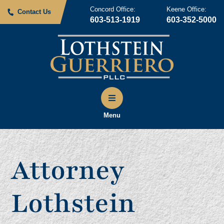
Concord Office:
Keene Office:
Contact Us
603-513-1919
603-352-5000
Menu
Attorney
Lothstein