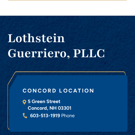
Lothstein
Guerriero, PLLC
CONCORD LOCATION
5 Green Street
Concord
,
NH
03301
603-513-1919
Phone