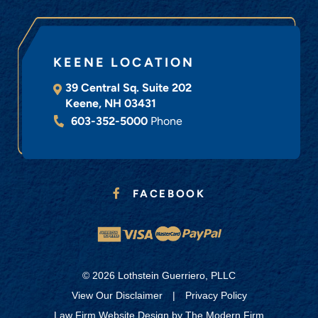
KEENE LOCATION
39 Central Sq. Suite 202
Keene
,
NH
03431
603-352-5000
Phone
FACEBOOK
© 2026 Lothstein Guerriero, PLLC
View Our Disclaimer
|
Privacy Policy
Law Firm Website Design by
The Modern Firm