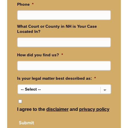
Phone
*
What Court or County in NH is Your Case
Located In?
How did you find us?
*
Is your legal matter best described as:
*
*
I agree to the
disclaimer
and
privacy policy
Submit