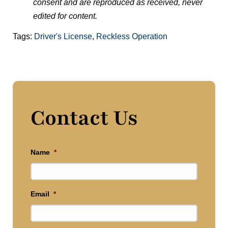
consent and are reproduced as received, never
edited for content.
Tags:
Driver's License
,
Reckless Operation
Contact Us
Name
*
Email
*