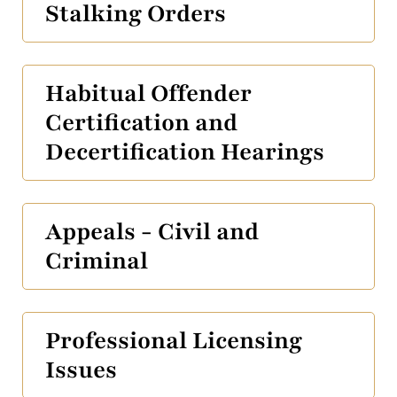
Stalking Orders
Habitual Offender
Certification and
Decertification Hearings
Appeals - Civil and
Criminal
Professional Licensing
Issues