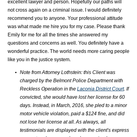
excellent lawyer and person. Hopefully our paths will
not cross again on a criminal issue. I would definitely
recommend you to anyone. Your professional attitude
was what made me hire you for my case. Please thank
Emily for me for all the times she answered my
questions and concerns as well. You definitely have a
wonderful practice. The world needs more caring people
like you in the justice system.
Note from Attorney Lothstein: this Client was
charged by the Belmont Police Department with
Reckless Operation in the
Laconia District Court
. If
convicted, she would have lost her license for 60
days. Instead, in March, 2016, she pled to a minor
motor vehicle violation, paid a $124 fine, and did
not lose her license at all. As always, all
testimonials are displayed with the client's express