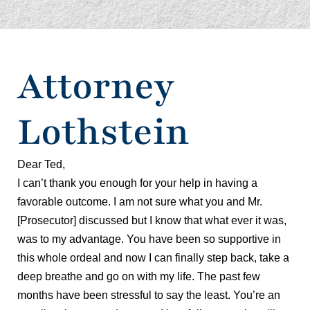
Attorney
Lothstein
Dear Ted,
I can’t thank you enough for your help in having a
favorable outcome. I am not sure what you and Mr.
[Prosecutor] discussed but I know that what ever it was,
was to my advantage. You have been so supportive in
this whole ordeal and now I can finally step back, take a
deep breathe and go on with my life. The past few
months have been stressful to say the least. You’re an