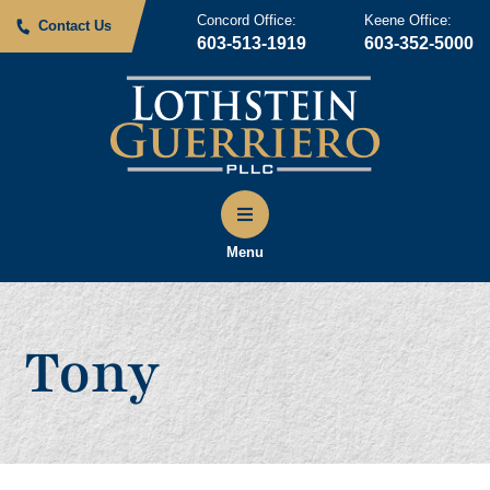
Concord Office:
Keene Office:
Contact Us
603-513-1919
603-352-5000
Menu
Tony