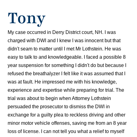
Tony
My case occurred in Derry District court, NH. I was
charged with DWI and I knew I was innocent but that
didn't seam to matter until I met Mr Lothstein. He was
easy to talk to and knowledgeable. I faced a possible 8
year suspension for something I didn't do but because I
refused the breathalyzer I felt like it was assumed that I
was at fault. He impressed me with his knowledge,
experience and expertise while preparing for trial. The
trial was about to begin when Attorney Lothstein
persuaded the prosecutor to dismiss the DWI in
exchange for a guilty plea to reckless driving and other
minor motor vehicle offenses, saving me from an 8 year
loss of license. I can not tell you what a relief to myself