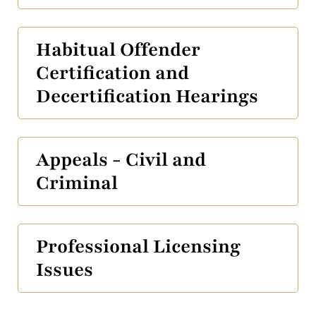
Habitual Offender
Certification and
Decertification Hearings
Appeals - Civil and
Criminal
Professional Licensing
Issues