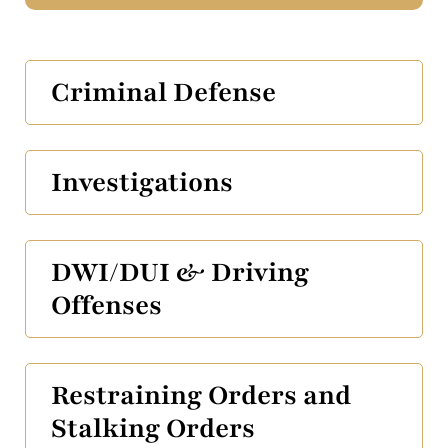
Criminal Defense
Investigations
DWI/DUI & Driving
Offenses
Restraining Orders and
Stalking Orders