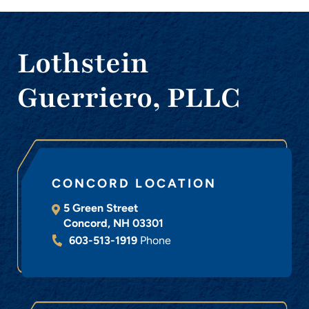
Lothstein
Guerriero, PLLC
CONCORD LOCATION
5 Green Street
Concord
,
NH
03301
603-513-1919
Phone