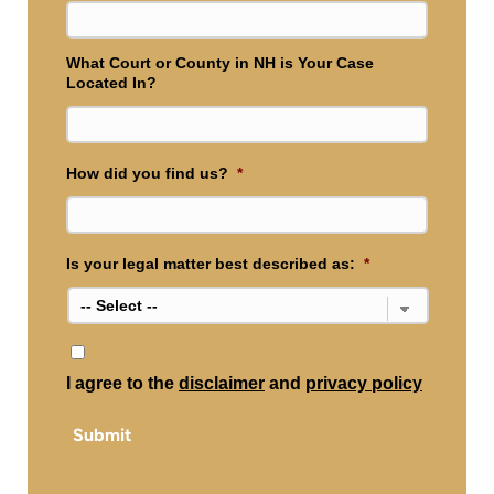
What Court or County in NH is Your Case
Located In?
How did you find us?
*
Is your legal matter best described as:
*
*
I agree to the
disclaimer
and
privacy policy
Submit