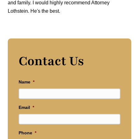
and family. I would highly recommend Attorney
Lothstein. He's the best.
Contact Us
Name
*
Email
*
Phone
*