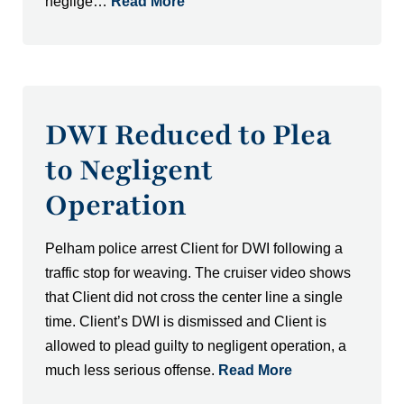
neglige…
Read More
DWI Reduced to Plea
to Negligent
Operation
Pelham police arrest Client for DWI following a
traffic stop for weaving. The cruiser video shows
that Client did not cross the center line a single
time. Client’s DWI is dismissed and Client is
allowed to plead guilty to negligent operation, a
much less serious offense.
Read More