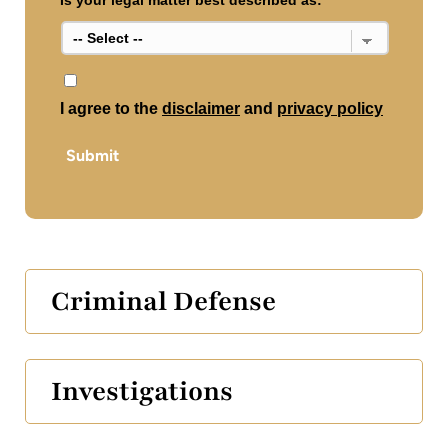
Is your legal matter best described as:
*
*
I agree to the
disclaimer
and
privacy policy
Submit
Criminal Defense
Investigations