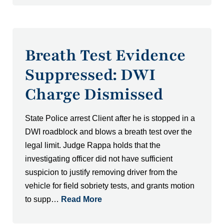
Breath Test Evidence
Suppressed: DWI
Charge Dismissed
State Police arrest Client after he is stopped in a
DWI roadblock and blows a breath test over the
legal limit. Judge Rappa holds that the
investigating officer did not have sufficient
suspicion to justify removing driver from the
vehicle for field sobriety tests, and grants motion
to supp…
Read More