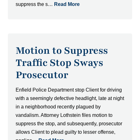
suppress the s…
Read More
Motion to Suppress
Traffic Stop Sways
Prosecutor
Enfield Police Department stop Client for driving
with a seemingly defective headlight, late at night
in a neighborhood recently plagued by
vandalism. Attorney Lothstein files motion to
suppress the stop, and subsequently, prosecutor
allows Client to plead guilty to lesser offense,