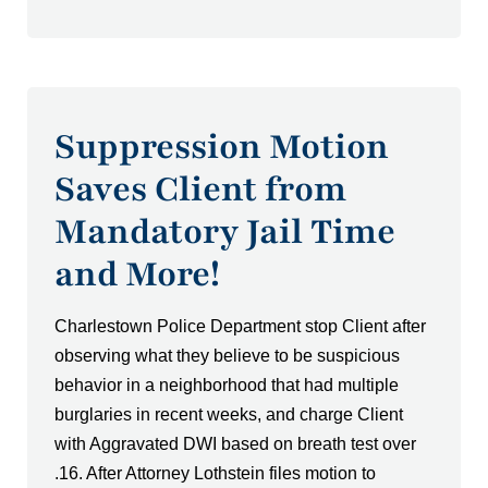
Suppression Motion
Saves Client from
Mandatory Jail Time
and More!
Charlestown Police Department stop Client after
observing what they believe to be suspicious
behavior in a neighborhood that had multiple
burglaries in recent weeks, and charge Client
with Aggravated DWI based on breath test over
.16. After Attorney Lothstein files motion to