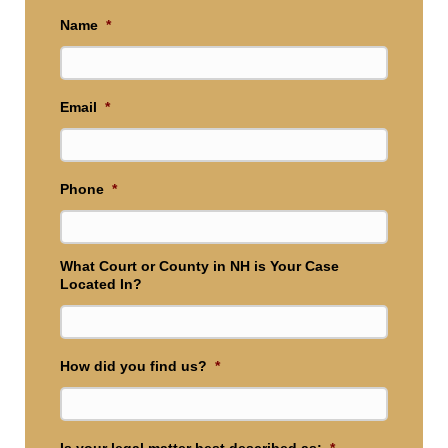
Name
*
Email
*
Phone
*
What Court or County in NH is Your Case
Located In?
How did you find us?
*