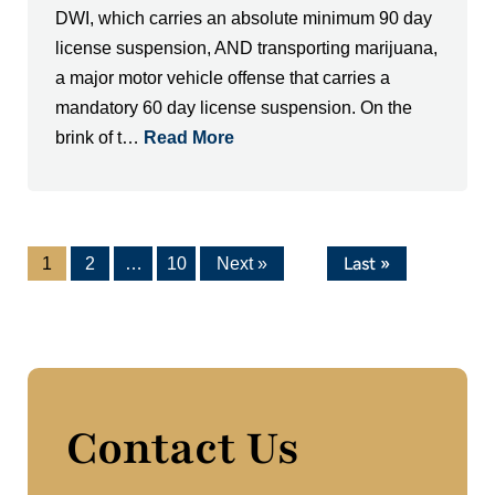
DWI, which carries an absolute minimum 90 day
license suspension, AND transporting marijuana,
a major motor vehicle offense that carries a
mandatory 60 day license suspension. On the
brink of t…
Read More
Last »
1
2
…
10
Next »
Contact Us