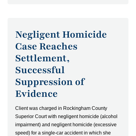
Negligent Homicide
Case Reaches
Settlement,
Successful
Suppression of
Evidence
Client was charged in Rockingham County
Superior Court with negligent homicide (alcohol
impairment) and negligent homicide (excessive
speed) for a single-car accident in which she