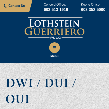
Concord Office:
Keene Office:
Contact Us
603-513-1919
603-352-5000
Menu
DWI / DUI /
OUI