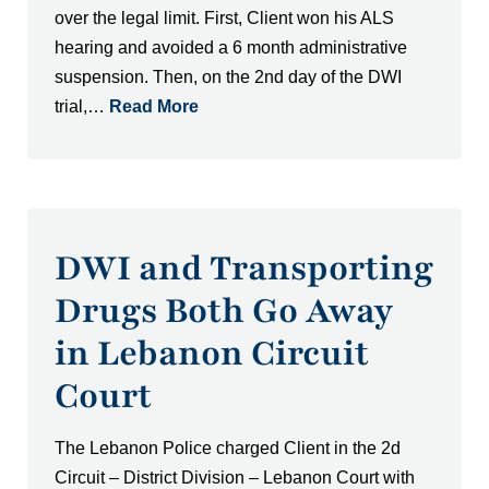
over the legal limit. First, Client won his ALS
hearing and avoided a 6 month administrative
suspension. Then, on the 2nd day of the DWI
trial,…
Read More
DWI and Transporting
Drugs Both Go Away
in Lebanon Circuit
Court
The Lebanon Police charged Client in the 2d
Circuit – District Division – Lebanon Court with