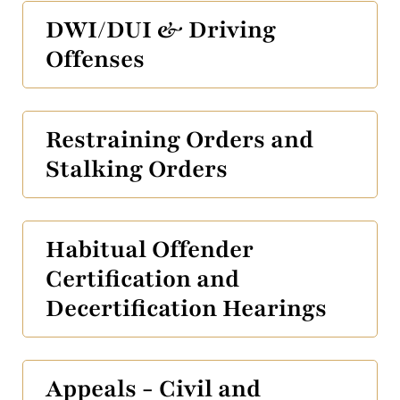
DWI/DUI & Driving
Offenses
Restraining Orders and
Stalking Orders
Habitual Offender
Certification and
Decertification Hearings
Appeals - Civil and