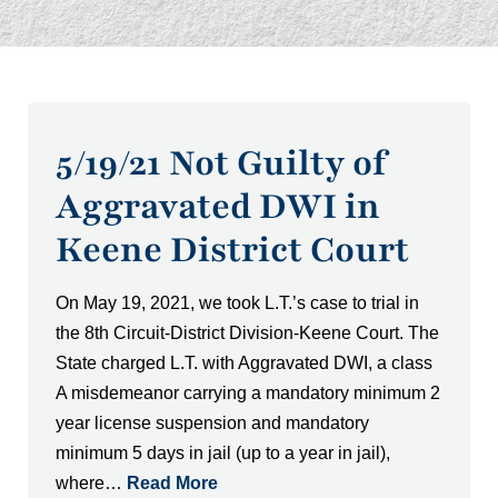
5/19/21 Not Guilty of
Aggravated DWI in
Keene District Court
On May 19, 2021, we took L.T.’s case to trial in
the 8th Circuit-District Division-Keene Court. The
State charged L.T. with Aggravated DWI, a class
A misdemeanor carrying a mandatory minimum 2
year license suspension and mandatory
minimum 5 days in jail (up to a year in jail),
where…
Read More