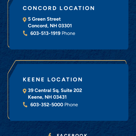
CONCORD LOCATION
5 Green Street
Concord
,
NH
03301
603-513-1919
Phone
KEENE LOCATION
39 Central Sq. Suite 202
Keene
,
NH
03431
603-352-5000
Phone
FACEBOOK