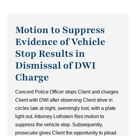
Motion to Suppress
Evidence of Vehicle
Stop Results in
Dismissal of DWI
Charge
Concord Police Officer stops Client and charges
Client with DWI after observing Client drive in
circles late at night, seemingly lost, with a plate
light out. Attorney Lothstein files motion to
suppress the vehicle stop. Subsequently,
prosecutor gives Client the opportunity to plead