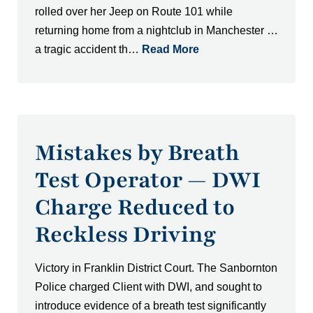
rolled over her Jeep on Route 101 while
returning home from a nightclub in Manchester …
a tragic accident th…
Read More
Mistakes by Breath
Test Operator — DWI
Charge Reduced to
Reckless Driving
Victory in Franklin District Court. The Sanbornton
Police charged Client with DWI, and sought to
introduce evidence of a breath test significantly