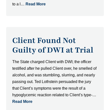
to a l…
Read More
Client Found Not
Guilty of DWI at Trial
The State charged Client with DWI; the officer
testified after he pulled Client over, he smelled of
alcohol, and was stumbling, slurring, and nearly
passing out. Ted Lothstein persuaded the jury
that Client’s symptoms were the result of a
hypoglycemic reaction related to Client’s type-…
Read More