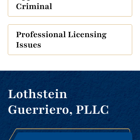
Criminal
Professional Licensing
Issues
Lothstein
Guerriero, PLLC