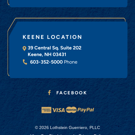
KEENE LOCATION
39 Central Sq. Suite 202
Keene
,
NH
03431
603-352-5000
Phone
FACEBOOK
© 2026 Lothstein Guerriero, PLLC