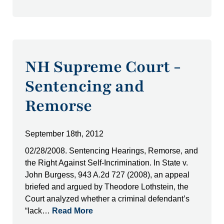
NH Supreme Court -
Sentencing and
Remorse
September 18th, 2012
02/28/2008. Sentencing Hearings, Remorse, and
the Right Against Self-Incrimination. In State v.
John Burgess, 943 A.2d 727 (2008), an appeal
briefed and argued by Theodore Lothstein, the
Court analyzed whether a criminal defendant’s
“lack…
Read More