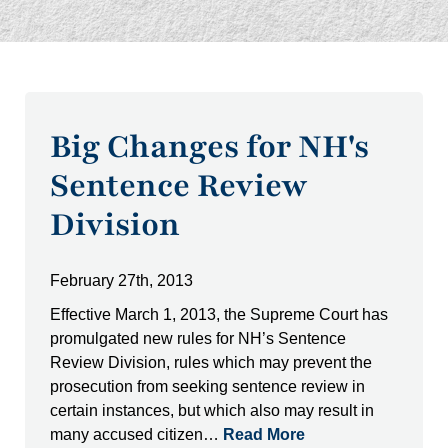
Big Changes for NH's
Sentence Review
Division
February 27th, 2013
Effective March 1, 2013, the Supreme Court has
promulgated new rules for NH’s Sentence
Review Division, rules which may prevent the
prosecution from seeking sentence review in
certain instances, but which also may result in
many accused citizen…
Read More