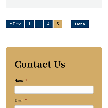
Last »
« Prev
1
…
4
5
Contact Us
Name
*
Email
*