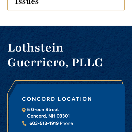
Issues
Lothstein
Guerriero, PLLC
CONCORD LOCATION
5 Green Street
Concord
,
NH
03301
603-513-1919
Phone