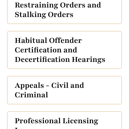
Restraining Orders and
Stalking Orders
Habitual Offender
Certification and
Decertification Hearings
Appeals - Civil and
Criminal
Professional Licensing