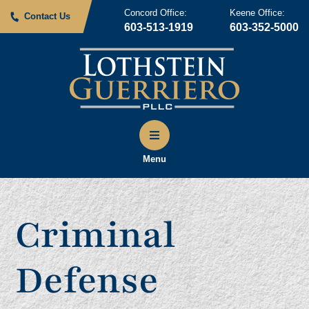
Concord Office:
Keene Office:
Contact Us
603-513-1919
603-352-5000
Menu
Criminal
Defense