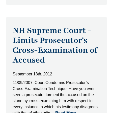
NH Supreme Court -
Limits Prosecutor's
Cross-Examination of
Accused
September 18th, 2012
11/09/2007. Court Condemns Prosecutor’s
Cross-Examination Technique. Have you ever
seen a prosecutor torment the accused on the
stand by cross-examining him with respect to
every instance in which his testimony disagrees
with that of other witn…
Read More