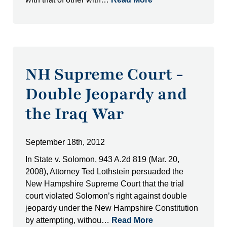
NH Supreme Court -
Double Jeopardy and
the Iraq War
September 18th, 2012
In State v. Solomon, 943 A.2d 819 (Mar. 20,
2008), Attorney Ted Lothstein persuaded the
New Hampshire Supreme Court that the trial
court violated Solomon’s right against double
jeopardy under the New Hampshire Constitution
by attempting, withou…
Read More