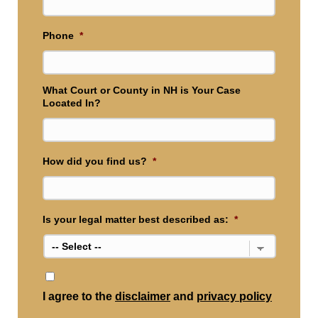
Phone
*
What Court or County in NH is Your Case
Located In?
How did you find us?
*
Is your legal matter best described as:
*
*
I agree to the
disclaimer
and
privacy policy