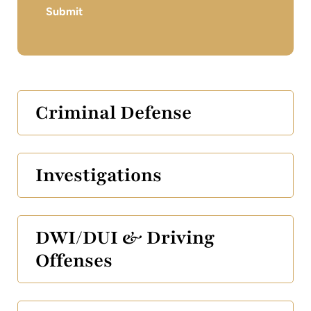
Submit
Criminal Defense
Investigations
DWI/DUI & Driving
Offenses